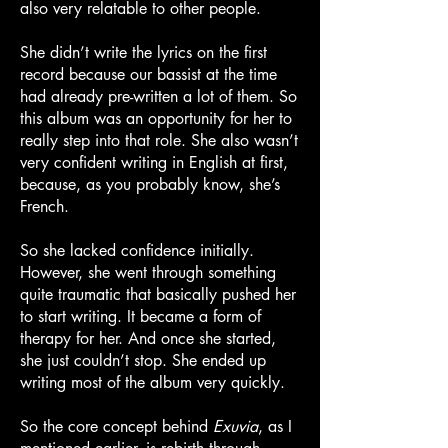
also very relatable to other people.
She didn’t write the lyrics on the first
record because our bassist at the time
had already pre-written a lot of them. So
this album was an opportunity for her to
really step into that role. She also wasn’t
very confident writing in English at first,
because, as you probably know, she’s
French.
So she lacked confidence initially.
However, she went through something
quite traumatic that basically pushed her
to start writing. It became a form of
therapy for her. And once she started,
she just couldn’t stop. She ended up
writing most of the album very quickly.
So the core concept behind
Exuvia
, as I