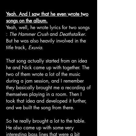
Yeah. And I saw that he even wrote two
songs on the album.
Yeah, well, he wrote lyrics for two songs
:
The Hammer Crush
and
Deathstalker
.
But he was also heavily involved in the
title track,
Exuvia
.
That song actually started from an idea
he and Nick came up with together. The
two of them wrote a lot of the music
during a jam session, and I remember
they basically brought me a recording of
themselves playing in a room. Then I
took that idea and developed it further,
and we built the song from there.
So he really brought a lot to the table.
He also came up with some very
interesting bass lines that were a bit