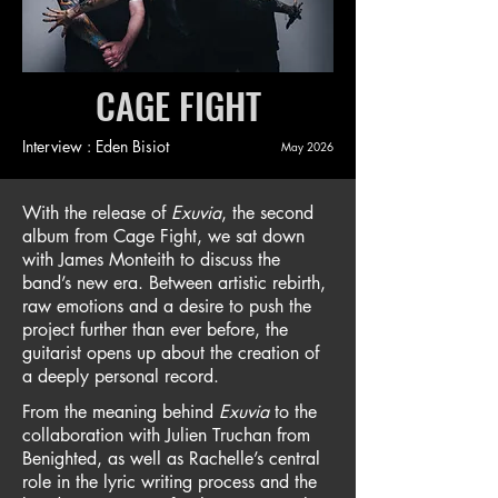
CAGE FIGHT
Interview : Eden Bisiot
May 2026
With the release of
Exuvia
, the second
album from Cage Fight, we sat down
with James Monteith to discuss the
band’s new era. Between artistic rebirth,
raw emotions and a desire to push the
project further than ever before, the
guitarist opens up about the creation of
a deeply personal record.
From the meaning behind
Exuvia
to the
collaboration with Julien Truchan from
Benighted, as well as Rachelle’s central
role in the lyric writing process and the