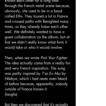
known each other for a long time
through the French metal scene because,
obviously, she used to be in a band
called Eths. They toured a lot in France
and crossed paths with Benighted many
times, so they already knew each other
well. We definitely wanted to have a
guest collaboration on the album, but at
first we didn’t really know what form it
would take or who it would involve.
Then, when we wrote
Pick Your Fighter
.
The idea actually came from a really fun
and very French inspiration. The song
was partly inspired by
T’es En Moi
by
Nâdiya, which I had never even heard
of before because, apparently, nobody
outside of France knows it.
(laughs)
But then we discovered that it’s actually