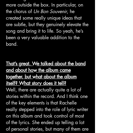
more outside the box. In particular, on
the chorus of
Un Bon Souvenir
, he
created some really unique ideas that
are subtle, but they genuinely elevate the
song and bring it to life. So yeah, he’s
been a very valuable addition to the
band.
That’s great. We talked about the band
and about how the album came
together, but what about the album
itself? What story does it tell?
Well, there are actually quite a lot of
stories within the record. And I think one
of the key elements is that Rachelle
really stepped into the role of lyric writer
on this album and took control of most
of the lyrics. She ended up telling a lot
of personal stories, but many of them are