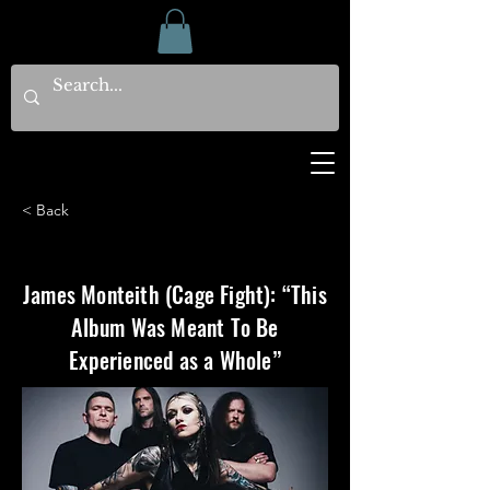
< Back
James Monteith (Cage Fight): “This
Album Was Meant To Be
Experienced as a Whole”