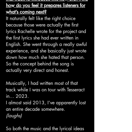
how do you feel it prepares listeners for
what’s coming next?
It naturally felt like the right choice
because those were actually the first
lyrics Rachelle wrote for the project and
the first lyrics she had ever written in
English. She went through a really awful
experience, and she basically just wrote
down how much she hated that person.
So the concept behind the song is
actually very direct and honest.
Musically, I had written most of that
track while I was on tour with Tesseract
in… 2023.
I almost said 2013, I’ve apparently lost
an entire decade somewhere.
(laughs)
So both the music and the lyrical ideas