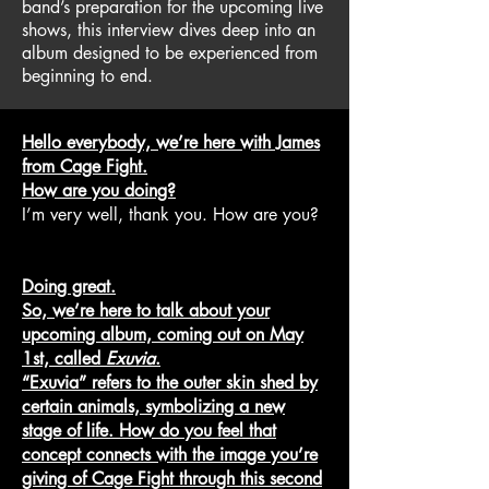
band’s preparation for the upcoming live
shows, this interview dives deep into an
album designed to be experienced from
beginning to end.
Hello everybody, we’re here with James
from Cage Fight.
How are you doing?
I’m very well, thank you. How are you?
Doing great.
So, we’re here to talk about your
upcoming album, coming out on May
1st, called
Exuvia
.
“Exuvia” refers to the outer skin shed by
certain animals, symbolizing a new
stage of life. How do you feel that
concept connects with the image you’re
giving of Cage Fight through this second