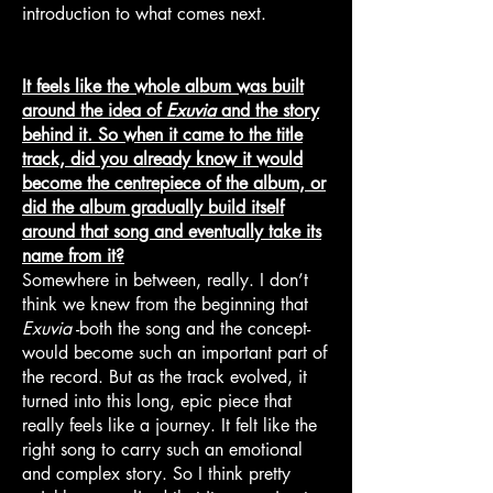
introduction to what comes next.
It feels like the whole album was built
around the idea of
Exuvia
and the story
behind it. So when it came to the title
track, did you already know it would
become the centrepiece of the album, or
did the album gradually build itself
around that song and eventually take its
name from it?
Somewhere in between, really. I don’t
think we knew from the beginning that
Exuvia
-both the song and the concept-
would become such an important part of
the record. But as the track evolved, it
turned into this long, epic piece that
really feels like a journey. It felt like the
right song to carry such an emotional
and complex story. So I think pretty