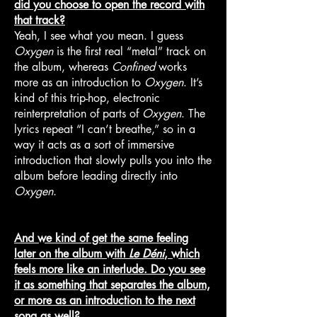
did you choose to open the record with
that track?
Yeah, I see what you mean. I guess
Oxygen
is the first real “metal” track on
the album, whereas
Confined
works
more as an introduction to
Oxygen
. It’s
kind of this trip-hop, electronic
reinterpretation of parts of
Oxygen
. The
lyrics repeat “I can’t breathe,” so in a
way it acts as a sort of immersive
introduction that slowly pulls you into the
album before leading directly into
Oxygen
.
And we kind of get the same feeling
later on the album with
Le Déni
, which
feels more like an interlude. Do you see
it as something that separates the album,
or more as an introduction to the next
song as well?