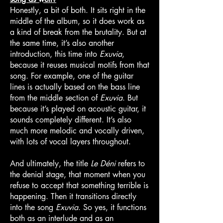
Honestly, a bit of both. It sits right in the
middle of the album, so it does work as
a kind of break from the brutality. But at
the same time, it’s also another
introduction, this time into
Exuvia
,
because it reuses musical motifs from that
song. For example, one of the guitar
lines is actually based on the bass line
from the middle section of
Exuvia
. But
because it’s played on acoustic guitar, it
sounds completely different. It’s also
much more melodic and vocally driven,
with lots of vocal layers throughout.
And ultimately, the title
Le Déni
refers to
the denial stage, that moment when you
refuse to accept that something terrible is
happening. Then it transitions directly
into the song
Exuvia
. So yes, it functions
both as an interlude and as an