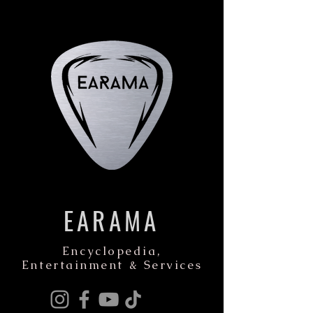
EARAMA
Encyclopedia,
Entertainment & Services