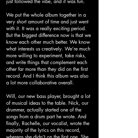
just followed the vibe, and it was fun.
We put the whole album together in a
very short amount of time and just went
with it. It was a really exciting period.
But the biggest difference now is that we
know each other much better. We know
what interests us creatively. We’re much
more willing to experiment, take risks,
and write things that complement each
other far more than they did on the first
record. And I think this album was also
a lot more collaborative overall.
Will, our new bass player, brought a lot
of musical ideas to the table. Nick, our
drummer, actually started one of the
songs from a drum part he wrote. And
finally, Rachelle, our vocalist, wrote the
majority of the lyrics on this record,
whereas she didn’t on the first one. She