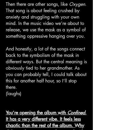
Then there are other songs, like
Oxygen
.
That song is about feeling crushed by
anxiety and struggling with your own
mind. In the music video we’re about to
release, we use the mask as a symbol of
something oppressive hanging over you.
And honestly, a lot of the songs connect
back to the symbolism of the mask in
different ways. But the central meaning is
obviously tied to her grandmother. As
you can probably tell, I could talk about
this for another half hour, so I’ll stop
there.
(laughs)
You’re opening the album with
Confined
.
It has a very different vibe. It feels less
chaotic than the rest of the album. Why