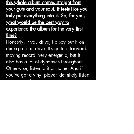
this whole album comes straight from
your guts and your soul. It feels like you
truly put everything into it. So, for you,
what would be the best way to
experience the album for the very first
time?
Honestly, if you drive, I’d say put it on
during a long drive. It’s quite a forward-
moving record, very energetic, but it
also has a lot of dynamics throughout.
Otherwise, listen to it at home. And if
you’ve got a vinyl player, definitely listen
to it on vinyl because it sounds amazing
in that format.
I genuinely think it’s a fairly traditional
album in the sense that it was designed
to be experienced from beginning to
end, rather than just as a random
collection of songs. So if listeners have