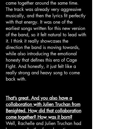
came together around the same time.
The track was already very aggressive
musically, and then the lyrics fit perfectly
with that energy. It was one of the
earliest songs written for this new version
of the band, so it felt natural to lead with
it. I think it really showcases the
direction the band is moving towards,
while also introducing the emotional
honesty that defines this era of Cage
Fight. And honestly, it just felt like a
really strong and heavy song to come
back with.
That’s great. And you also have a
collaboration with Julien Truchan from
Benighted. How did that collaboration
come together? How was it born?
Well, Rachelle and Julien Truchan had