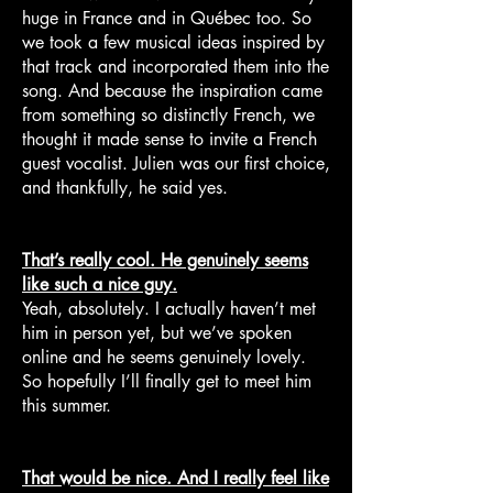
huge in France and in Québec too. So
we took a few musical ideas inspired by
that track and incorporated them into the
song. And because the inspiration came
from something so distinctly French, we
thought it made sense to invite a French
guest vocalist. Julien was our first choice,
and thankfully, he said yes.
That’s really cool. He genuinely seems
like such a nice guy.
Yeah, absolutely. I actually haven’t met
him in person yet, but we’ve spoken
online and he seems genuinely lovely.
So hopefully I’ll finally get to meet him
this summer.
That would be nice. And I really feel like