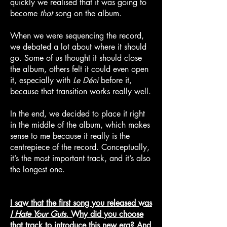
quickly we realised that it was going to
become
that
song on the album.
When we were sequencing the record,
we debated a lot about where it should
go. Some of us thought it should close
the album, others felt it could even open
it, especially with
Le Déni
before it,
because that transition works really well.
In the end, we decided to place it right
in the middle of the album, which makes
sense to me because it really is the
centrepiece of the record. Conceptually,
it’s the most important track, and it’s also
the longest one.
I saw that the first song you released was
I Hate Your Guts
. Why did you choose
that track to introduce this new era? And