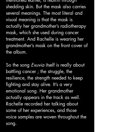
mentioned earlier, is rebirth through
shedding skin. But the mask also carries
several meanings. The most literal and
visual meaning is that the mask is
actually her grandmother’s radiotherapy
mask, which she used during cancer
treatment. And Rachelle is wearing her
grandmother’s mask on the front cover of
the album.
So the song
Exuvia
itself is really about
battling cancer ; the struggle, the
resilience, the strength needed to keep
fighting and stay alive. It’s a very
emotional song. Her grandmother
actually appears in the track as well.
Rachelle recorded her talking about
some of her experiences, and those
voice samples are woven throughout the
song.