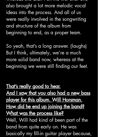
also brought a lot more melodic vocal
ideas into the process. And all of us
were really involved in the songwriting
and structure of the album from
beginning to end, as a proper team.
So yeah, that’s a long answer. (laughs)
But I think, ultimately, we’re a much
more solid band now, whereas at the
beginning we were still finding our feet.
That’s really good to hear.
And I saw that you also had a new bass
player for this album, Will Horsman.
How did he end up joining the band?
What was the process like?
Well, Will had kind of been part of the
band from quite early on. He was
basically my fill-in guitar player because,