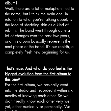
album?
Well, there are a lot of metaphors tied to
the name, but I think the main one, in
relation to what you’re talking about, is
the idea of shedding skin as a kind of
rebirth. The band went through quite a
lot of changes over the past few years,
and this album basically represents the
next phase of the band. It’s our rebirth, a
completely fresh new beginning for us.
That’s nice. And what do you feel is the
biggest evolution from the first album to
this one?
For the first album, we basically went
into the studio and recorded it within six
months of knowing each other. So we
didn’t really know each other very well
yet, either musically or personally. We