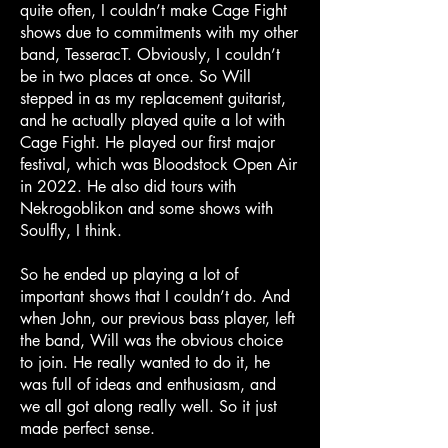
quite often, I couldn’t make Cage Fight
shows due to commitments with my other
band, TesseracT. Obviously, I couldn’t
be in two places at once. So Will
stepped in as my replacement guitarist,
and he actually played quite a lot with
Cage Fight. He played our first major
festival, which was Bloodstock Open Air
in 2022. He also did tours with
Nekrogoblikon and some shows with
Soulfly, I think.
So he ended up playing a lot of
important shows that I couldn’t do. And
when John, our previous bass player, left
the band, Will was the obvious choice
to join. He really wanted to do it, he
was full of ideas and enthusiasm, and
we all got along really well. So it just
made perfect sense.