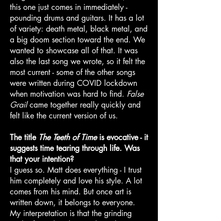
this one just comes in immediately -
pounding drums and guitars. It has a lot
of variety: death metal, black metal, and
a big doom section toward the end. We
wanted to showcase all of that. It was
also the last song we wrote, so it felt the
most current - some of the other songs
were written during COVID lockdown
when motivation was hard to find.
False
Grail
came together really quickly and
felt like the current version of us.
The title
The Teeth of Time
is evocative - it
suggests time tearing through life. Was
that your intention?
I guess so. Matt does everything - I trust
him completely and love his style. A lot
comes from his mind. But once art is
written down, it belongs to everyone.
My interpretation is that the grinding