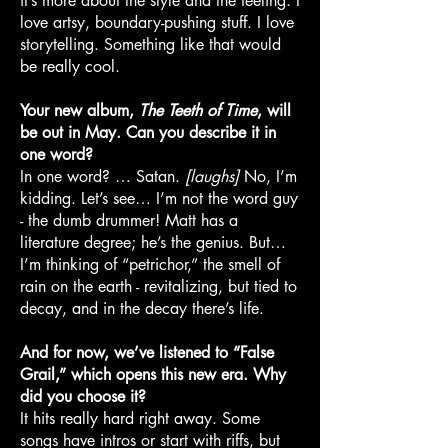
it’s more about the style and the feeling. I
love artsy, boundary-pushing stuff. I love
storytelling. Something like that would
be really cool.
Your new album,
The Teeth of Time
, will
be out in May. Can you describe it in
one word?
In one word? … Satan.
[laughs]
No, I’m
kidding. Let’s see… I’m not the word guy
- the dumb drummer! Matt has a
literature degree; he’s the genius. But…
I’m thinking of “petrichor,” the smell of
rain on the earth - revitalizing, but tied to
decay, and in the decay there’s life.
And for now, we’ve listened to “False
Grail,” which opens this new era. Why
did you choose it?
It hits really hard right away. Some
songs have intros or start with riffs, but