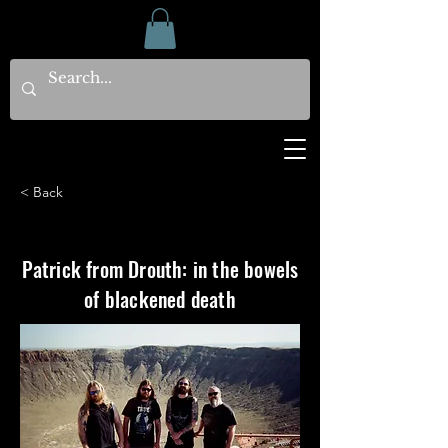
< Back
Patrick from Drouth: in the bowels
of blackened death