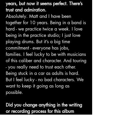
years, but now it seems perfect. There’s
trust and admiration.
Absolutely. Matt and I have been
together for 10 years. Being in a band is
hard - we practice twice a week. I love
being in the practice studio; I just love
playing drums. But it’s a big time
commitment - everyone has jobs,
families. I feel lucky to be with musicians
of this caliber and character. And touring
- you really need to trust each other.
Being stuck in a car as adults is hard.
But I feel lucky - no bad characters. We
want to keep it going as long as
possible.
Did you change anything in the writing
or recording process for this album
compared to the others?
This was really cool - we got to record