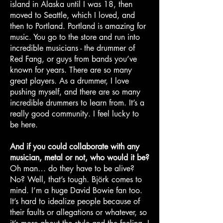
island in Alaska until I was 18, then
moved to Seattle, which I loved, and
then to Portland. Portland is amazing for
music. You go to the store and run into
incredible musicians - the drummer of
Red Fang, or guys from bands you’ve
known for years. There are so many
great players. As a drummer, I love
pushing myself, and there are so many
incredible drummers to learn from. It’s a
really good community. I feel lucky to
be here.
And if you could collaborate with any
musician, metal or not, who would it be?
Oh man… do they have to be alive?
No? Well, that’s tough. Björk comes to
mind. I’m a huge David Bowie fan too.
It’s hard to idealize people because of
their faults or allegations or whatever, so