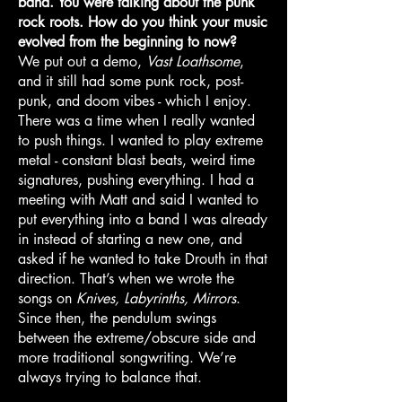
band. You were talking about the punk
rock roots. How do you think your music
evolved from the beginning to now?
We put out a demo,
Vast Loathsome
,
and it still had some punk rock, post-
punk, and doom vibes - which I enjoy.
There was a time when I really wanted
to push things. I wanted to play extreme
metal - constant blast beats, weird time
signatures, pushing everything. I had a
meeting with Matt and said I wanted to
put everything into a band I was already
in instead of starting a new one, and
asked if he wanted to take Drouth in that
direction. That’s when we wrote the
songs on
Knives, Labyrinths, Mirrors
.
Since then, the pendulum swings
between the extreme/obscure side and
more traditional songwriting. We’re
always trying to balance that.