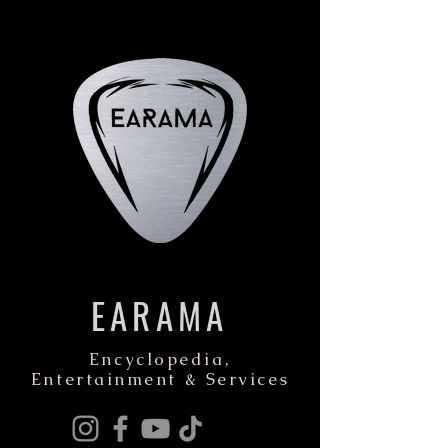
EARAMA
Encyclopedia,
Entertainment & Services