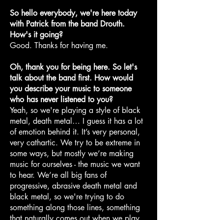
So hello everybody, we're here today
with Patrick from the band Drouth.
How's it going?
Good. Thanks for having me.
Oh, thank you for being here. So let's
talk about the band first. How would
you describe your music to someone
who has never listened to you?
Yeah, so we're playing a style of black
metal, death metal… I guess it has a lot
of emotion behind it. It’s very personal,
very cathartic. We try to be extreme in
some ways, but mostly we’re making
music for ourselves - the music we want
to hear. We’re all big fans of
progressive, abrasive death metal and
black metal, so we're trying to do
something along those lines, something
that naturally comes out when we play