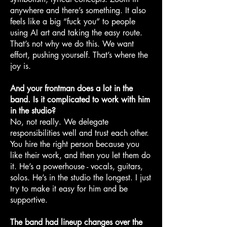
anywhere and there’s something. It also
feels like a big “fuck you” to people
using AI art and taking the easy route.
That’s not why we do this. We want
effort, pushing yourself. That’s where the
joy is.
And your frontman does a lot in the
band. Is it complicated to work with him
in the studio?
No, not really. We delegate
responsibilities well and trust each other.
You hire the right person because you
like their work, and then you let them do
it. He’s a powerhouse - vocals, guitars,
solos. He’s in the studio the longest. I just
try to make it easy for him and be
supportive.
The band had lineup changes over the