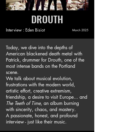
DROUTH
Interview : Eden Bisiot
March 2025
Today, we dive into the depths of
American blackened death metal with
Patrick, drummer for Drouth, one of the
most intense bands on the Portland
scene.
We talk about musical evolution,
frustrations with the modern world,
artistic effort, creative extremism,
friendship, a desire to visit Europe... and
The Teeth of Time
, an album burning
with sincerity, chaos, and mastery.
A passionate, honest, and profound
interview - just like their music.