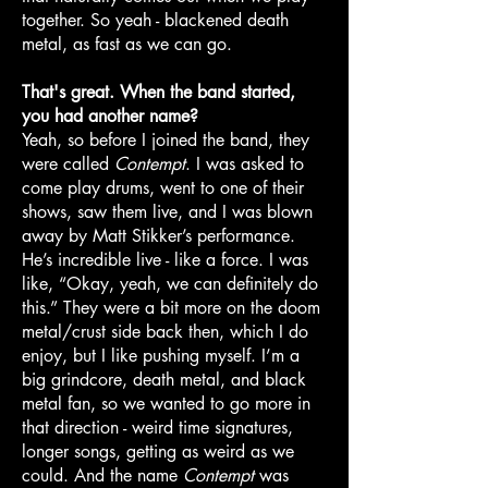
together. So yeah - blackened death
metal, as fast as we can go.
That's great. When the band started,
you had another name?
Yeah, so before I joined the band, they
were called
Contempt
. I was asked to
come play drums, went to one of their
shows, saw them live, and I was blown
away by Matt Stikker’s performance.
He’s incredible live - like a force. I was
like, “Okay, yeah, we can definitely do
this.” They were a bit more on the doom
metal/crust side back then, which I do
enjoy, but I like pushing myself. I’m a
big grindcore, death metal, and black
metal fan, so we wanted to go more in
that direction - weird time signatures,
longer songs, getting as weird as we
could. And the name
Contempt
was