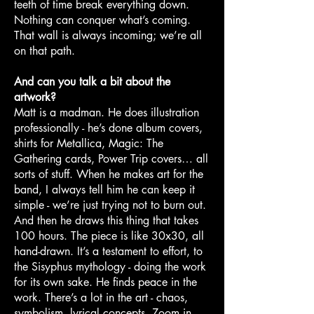
teeth of time break everything down.
Nothing can conquer what’s coming.
That wall is always incoming; we’re all
on that path.
And can you talk a bit about the
artwork?
Matt is a madman. He does illustration
professionally - he’s done album covers,
shirts for Metallica, Magic: The
Gathering cards, Power Trip covers… all
sorts of stuff. When he makes art for the
band, I always tell him he can keep it
simple - we’re just trying not to burn out.
And then he draws this thing that takes
100 hours. The piece is like 30x30, all
hand-drawn. It’s a testament to effort, to
the Sisyphus mythology - doing the work
for its own sake. He finds peace in the
work. There’s a lot in the art - chaos,
symbolism, lyrical concepts. Zoom in