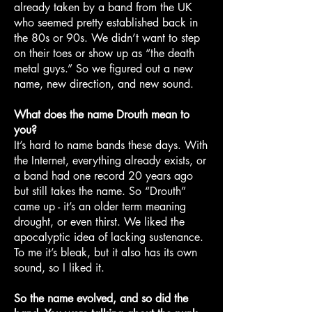
already taken by a band from the UK
who seemed pretty established back in
the 80s or 90s. We didn’t want to step
on their toes or show up as “the death
metal guys.” So we figured out a new
name, new direction, and new sound.
What does the name Drouth mean to
you?
It’s hard to name bands these days. With
the Internet, everything already exists, or
a band had one record 20 years ago
but still takes the name. So “Drouth”
came up - it’s an older term meaning
drought, or even thirst. We liked the
apocalyptic idea of lacking sustenance.
To me it’s bleak, but it also has its own
sound, so I liked it.
So the name evolved, and so did the