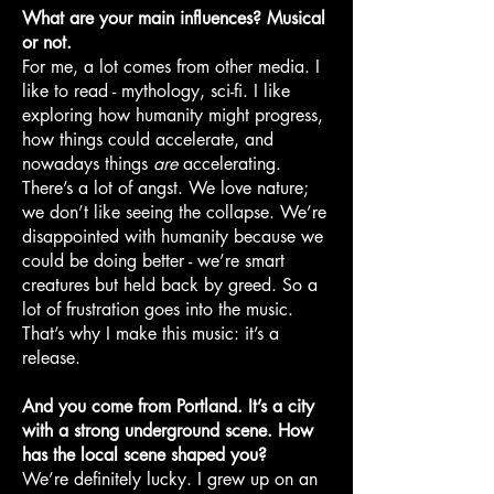
What are your main influences? Musical
or not.
For me, a lot comes from other media. I
like to read - mythology, sci-fi. I like
exploring how humanity might progress,
how things could accelerate, and
nowadays things
are
accelerating.
There’s a lot of angst. We love nature;
we don’t like seeing the collapse. We’re
disappointed with humanity because we
could be doing better - we’re smart
creatures but held back by greed. So a
lot of frustration goes into the music.
That’s why I make this music: it’s a
release.
And you come from Portland. It’s a city
with a strong underground scene. How
has the local scene shaped you?
We’re definitely lucky. I grew up on an