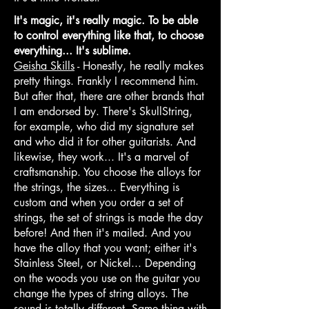
It's magic, it's really magic. To be able
to control everything like that, to choose
everything... It's sublime.
Geisha Skills
- Honestly, he really makes
pretty things. Frankly I recommend him.
But after that, there are other brands that
I am endorsed by. There's SkullString,
for example, who did my signature set
and who did it for other guitarists. And
likewise, they work... It's a marvel of
craftsmanship. You choose the alloys for
the strings, the sizes... Everything is
custom and when you order a set of
strings, the set of strings is made the day
before! And then it's mailed. And you
have the alloy that you want; either it's
Stainless Steel, or Nickel... Depending
on the woods you use on the guitar you
change the types of string alloys. The
sound is totally different. Same thing with