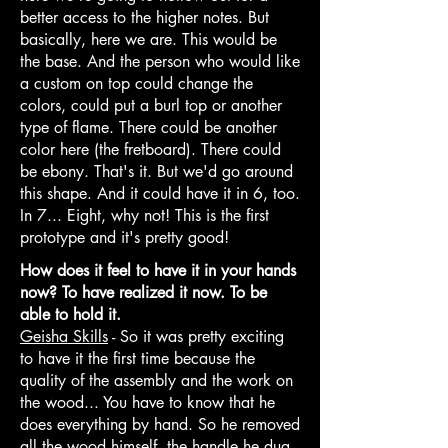
better access to the higher notes. But
basically, here we are. This would be
the base. And the person who would like
a custom on top could change the
colors, could put a burl top or another
type of flame. There could be another
color here (the fretboard). There could
be ebony. That's it. But we'd go around
this shape. And it could have it in 6, too.
In 7... Eight, why not! This is the first
prototype and it's pretty good!
How does it feel to have it in your hands
now? To have realized it now. To be
able to hold it.
Geisha Skills
- So it was pretty exciting
to have it the first time because the
quality of the assembly and the work on
the wood... You have to know that he
does everything by hand. So he removed
all the wood himself, the handle he dug