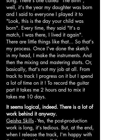
song. There's one called "The Birth",
well, it's the year my daughter was born
and I said to everyone I played it to
"Look, this is the day your child was
born". Every time, they said "It's a
match, I was there, I lived it again".
There are little things like that... So that's
my process. Once I've done the sketch
in my head, I make the instruments. And
then the mixing and mastering starts. Or,
basically, that's not my job at all. From
track to track I progress on it but I spend
a lot of time on it ! To record the guitar
part it takes me 2 hours and to mix it
takes me 10 days.
It seems logical, indeed. There is a lot of
work behind it anyway.
Geisha Skills
- Yes, the post-production
work is long, it's tedious. But, at the end,
when I release the track, I'm happy with