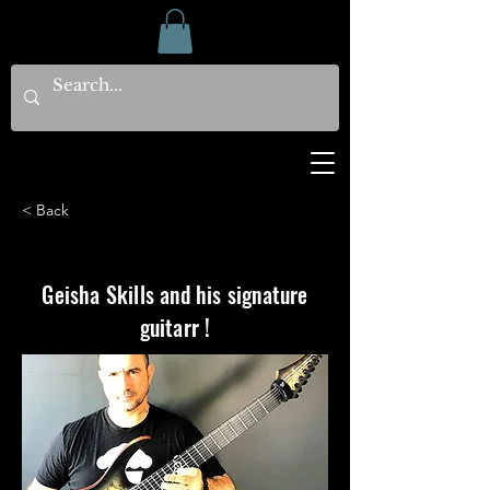
< Back
Geisha Skills and his signature
guitarr !