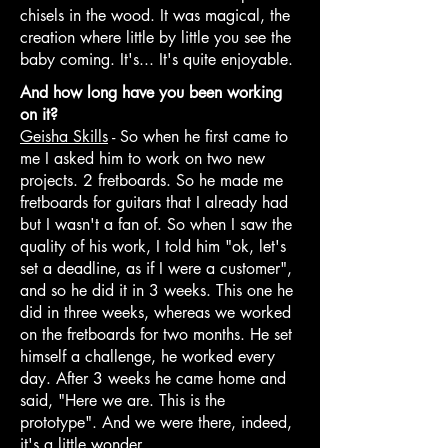
chisels in the wood. It was magical, the
creation where little by little you see the
baby coming. It's... It's quite enjoyable.
And how long have you been working
on it?
Geisha Skills
- So when he first came to
me I asked him to work on two new
projects. 2 fretboards. So he made me
fretboards for guitars that I already had
but I wasn't a fan of. So when I saw the
quality of his work, I told him "ok, let's
set a deadline, as if I were a customer",
and so he did it in 3 weeks. This one he
did in three weeks, whereas we worked
on the fretboards for two months. He set
himself a challenge, he worked every
day. After 3 weeks he came home and
said, "Here we are. This is the
prototype". And we were there, indeed,
it's a little wonder.