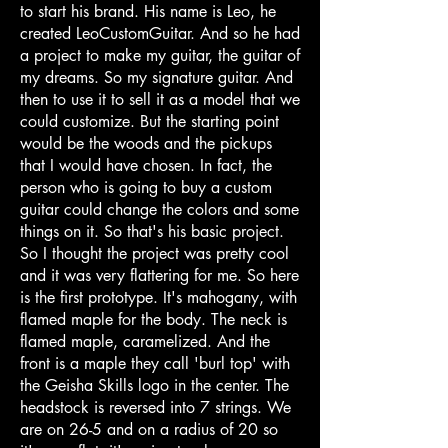
to start his brand. His name is Leo, he
created LeoCustomGuitar. And so he had
a project to make my guitar, the guitar of
my dreams. So my signature guitar. And
then to use it to sell it as a model that we
could customize. But the starting point
would be the woods and the pickups
that I would have chosen. In fact, the
person who is going to buy a custom
guitar could change the colors and some
things on it. So that's his basic project.
So I thought the project was pretty cool
and it was very flattering for me. So here
is the first prototype. It's mahogany, with
flamed maple for the body. The neck is
flamed maple, caramelized. And the
front is a maple they call 'burl top' with
the Geisha Skills logo in the center. The
headstock is reversed into 7 strings. We
are on 26-5 and on a radius of 20 so