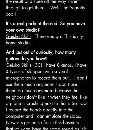
the result and I see all the way I went
through to get there... Well, that's pretty
cool!
It's a real pride at the end. So you have
your own studio?
Geisha Skills
- There you go. This is my
home studio.
And just out of curiosity, how many
guitars do you have?
Geisha Skills
- 30! I have 8 amps, I have
4 types of slappers with several
microphones to record them but... I don't
use them much anymore. I don't use
them too much anymore because the
neighbors don't like it when they feel like
a plane is crashing next to them. So now
I record the heads directly into the
computer and I can emulate the slaps.
Now it's gotten so far in this business
that you can have the same sound as if it