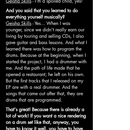
Geisha Skills
- I'm a spoiled child, yes!
And you said that you learned to do
everything yourself musically?
Geisha Skills
- Yes... When I was
younger, since we didn't really earn our
living by touring and selling CDs, I also
gave guitar and bass lessons. And what I
learned there was how to program the
drums. Because at the beginning, when I
started the project, I had a drummer with
me. And the path of life made that he
opened a restaurant; he left on his own.
But the first tracks that I released on my
EP are with a real drummer. And the
songs that came out after that, they are
drums that are programmed.
That's great! Because there is already a
lot of work! If you want a nice rendering
on a drum set like that, anyway, you
have to know it well, you have to have