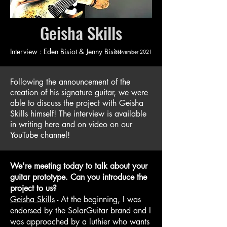
Geisha Skills
Interview : Eden Bisiot & Jenny Bisiot
November 2021
Following the announcement of the
creation of his signature guitar, we were
able to discuss the project with Geisha
Skills himself! The interview is available
in writing here and on video on our
YouTube channel!
We're meeting today to talk about your
guitar prototype. Can you introduce the
project to us?
Geisha Skills
- At the beginning, I was
endorsed by the SolarGuitar brand and I
was approached by a luthier who wants