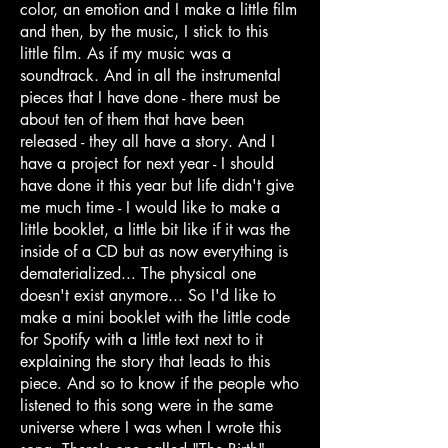
color, an emotion and I make a little film
and then, by the music, I stick to this
little film. As if my music was a
soundtrack. And in all the instrumental
pieces that I have done - there must be
about ten of them that have been
released - they all have a story. And I
have a project for next year - I should
have done it this year but life didn't give
me much time - I would like to make a
little booklet, a little bit like if it was the
inside of a CD but as now everything is
dematerialized... The physical one
doesn't exist anymore... So I'd like to
make a mini booklet with the little code
for Spotify with a little text next to it
explaining the story that leads to this
piece. And so to know if the people who
listened to this song were in the same
universe where I was when I wrote this