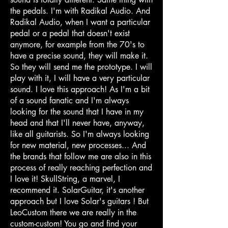
the pedals. I'm with Radikal Audio. And
Radikal Audio, when I want a particular
pedal or a pedal that doesn't exist
anymore, for example from the 70's to
have a precise sound, they will make it.
So they will send me the prototype. I will
play with it, I will have a very particular
sound. I love this approach! As I'm a bit
of a sound fanatic and I'm always
looking for the sound that I have in my
head and that I'll never have, anyway,
like all guitarists. So I'm always looking
for new material, new processes... And
the brands that follow me are also in this
process of really reaching perfection and
I love it! SkullString, a marvel, I
recommend it. SolarGuitar, it's another
approach but I love Solar's guitars ! But
LeoCustom there we are really in the
custom-custom! You go and find your