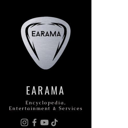
EARAMA
Encyclopedia,
Entertainment & Services