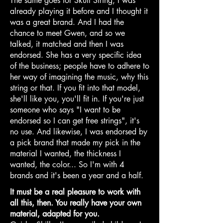
The same goes for Skull String, I was
already playing it before and I thought it
was a great brand. And I had the
chance to meet Gwen, and so we
talked, it matched and then I was
endorsed. She has a very specific idea
of the business; people have to adhere to
her way of imagining the music, why this
string or that. If you fit into that model,
she'll like you, you'll fit in. If you're just
someone who says "I want to be
endorsed so I can get free strings", it's
no use. And likewise, I was endorsed by
a pick brand that made my pick in the
material I wanted, the thickness I
wanted, the color... So I'm with 4
brands and it's been a year and a half.
It must be a real pleasure to work with
all this, then. You really have your own
material, adapted for you.