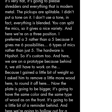
it's very flat, it's going to please
shredders and everything that is modern
metal. The pickups are splitable. I didn't
put a tone on it. I don't use a tone, in
fact, everything is blended. You can split
the mics, so it gives a nice variety. And
here we're on a three position. I
preferred a 3 rather than a 5 because it
gives me 6 possibilities... 6 types of mics
rather than just 5. The hardware is
Hipshot. So it's custom too. And here,
we are on a prototype because behind
it, we still have to work on the...
Because I gained a little bit of weight so
I asked him to remove a little more wood
here, to round it off here... Now the
plate is going to be bigger, it's going to
have the same color and the same type
of wood as on the front. It's going to be
a little bit of a reminder behind. And
here we're going to hollow out for a