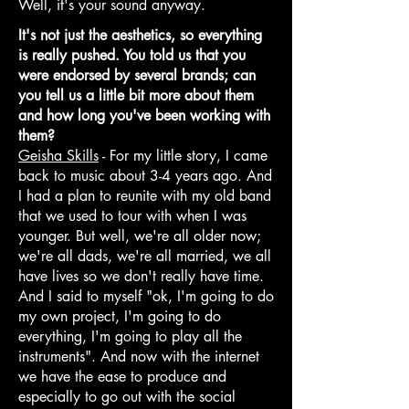
Well, it's your sound anyway.
It's not just the aesthetics, so everything
is really pushed. You told us that you
were endorsed by several brands; can
you tell us a little bit more about them
and how long you've been working with
them?
Geisha Skills
- For my little story, I came
back to music about 3-4 years ago. And
I had a plan to reunite with my old band
that we used to tour with when I was
younger. But well, we're all older now;
we're all dads, we're all married, we all
have lives so we don't really have time.
And I said to myself "ok, I'm going to do
my own project, I'm going to do
everything, I'm going to play all the
instruments". And now with the internet
we have the ease to produce and
especially to go out with the social