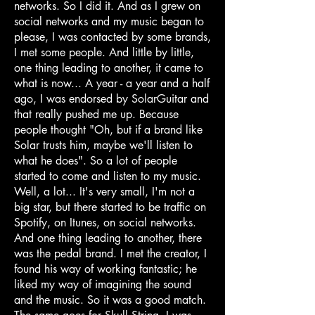
networks. So I did it. And as I grew on
social networks and my music began to
please, I was contacted by some brands,
I met some people. And little by little,
one thing leading to another, it came to
what is now... A year - a year and a half
ago, I was endorsed by SolarGuitar and
that really pushed me up. Because
people thought "Oh, but if a brand like
Solar trusts him, maybe we'll listen to
what he does". So a lot of people
started to come and listen to my music.
Well, a lot... It's very small, I'm not a
big star, but there started to be traffic on
Spotify, on Itunes, on social networks.
And one thing leading to another, there
was the pedal brand. I met the creator, I
found his way of working fantastic; he
liked my way of imagining the sound
and the music. So it was a good match.