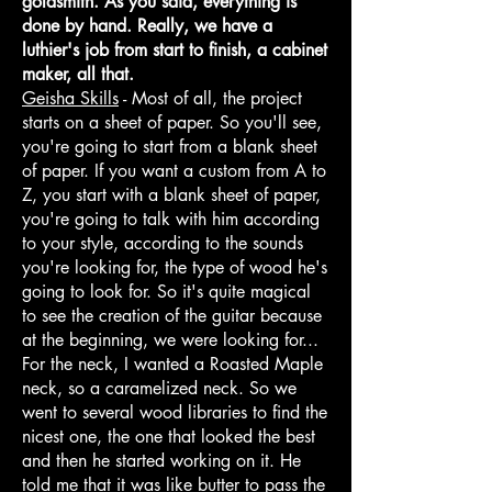
goldsmith. As you said, everything is
done by hand. Really, we have a
luthier's job from start to finish, a cabinet
maker, all that.
Geisha Skills
- Most of all, the project
starts on a sheet of paper. So you'll see,
you're going to start from a blank sheet
of paper. If you want a custom from A to
Z, you start with a blank sheet of paper,
you're going to talk with him according
to your style, according to the sounds
you're looking for, the type of wood he's
going to look for. So it's quite magical
to see the creation of the guitar because
at the beginning, we were looking for...
For the neck, I wanted a Roasted Maple
neck, so a caramelized neck. So we
went to several wood libraries to find the
nicest one, the one that looked the best
and then he started working on it. He
told me that it was like butter to pass the