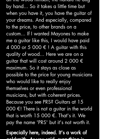
by hand... So it takes a little time but
when you have it, you have the guitar of
your dreams. And especially, compared
to the price, to other brands on a
custom... If I wanted Mayones to make
me a guitar like this, I would have paid
4 000 or 5 000 € ! A guitar with this
quality of wood... Here we are on a
guitar that will cost around 2 000 €
maximum. So it stays as close as
possible to the price for young musicians
who would like to really enjoy
themselves or even professional
musicians, but with coherent prices.
Because you see PRS? Guitars at 15
000 €! There is not a guitar in the world
that is worth 15 000 €. That's it. We
pay the name 'PRS' but it's not worth it.
Especially here, indeed. It's a work of