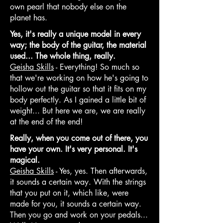
own pearl that nobody else on the
planet has.
Yes, it's really a unique model in every
way; the body of the guitar, the material
used... The whole thing, really.
Geisha Skills
- Everything! So much so
that we're working on how he's going to
hollow out the guitar so that it fits on my
body perfectly. As I gained a little bit of
weight... But here we are, we are really
at the end of the end!
Really, when you come out of there, you
have your own. It's very personal. It's
magical.
Geisha Skills
- Yes, yes. Then afterwards,
it sounds a certain way. With the strings
that you put on it, which like, were
made for you, it sounds a certain way.
Then you go and work on your pedals...