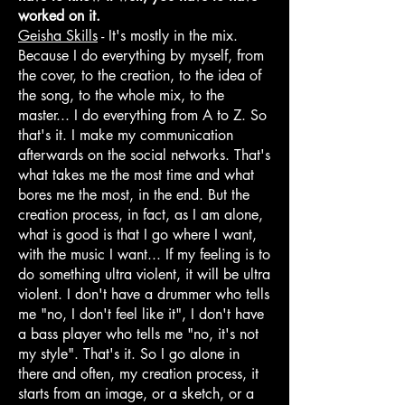
worked on it.
Geisha Skills
- It's mostly in the mix.
Because I do everything by myself, from
the cover, to the creation, to the idea of
the song, to the whole mix, to the
master... I do everything from A to Z. So
that's it. I make my communication
afterwards on the social networks. That's
what takes me the most time and what
bores me the most, in the end. But the
creation process, in fact, as I am alone,
what is good is that I go where I want,
with the music I want... If my feeling is to
do something ultra violent, it will be ultra
violent. I don't have a drummer who tells
me "no, I don't feel like it", I don't have
a bass player who tells me "no, it's not
my style". That's it. So I go alone in
there and often, my creation process, it
starts from an image, or a sketch, or a