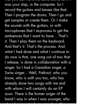
was your slap, in the computer. So I
record the guitars and basses like that.
Then I program the drums. Then I go and
get samples or create them. Or I make
the sounds with the guitars, or with
microphones that I re-process to get the
ambiences that I want to have... That's
it. Then I play them on the keyboard.
And that's it. That's the process. And
what I had done and what I continue to
do now is that, one song out of two that
I release, is done in collaboration with a
singer. So I had a Canadian singer, a
Swiss singer... Well, Patknot, who you
know, who is with you too, who has
already done two songs with me and
with whom I will certainly do an EP
soon. There is the former singer of the
band I was in when I was younger, who
already came to do two tracks with me;