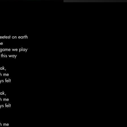
eetest on earth
ne
he game we play
 this way
eak,
th me
s felt
eak,
th me
s felt
th me