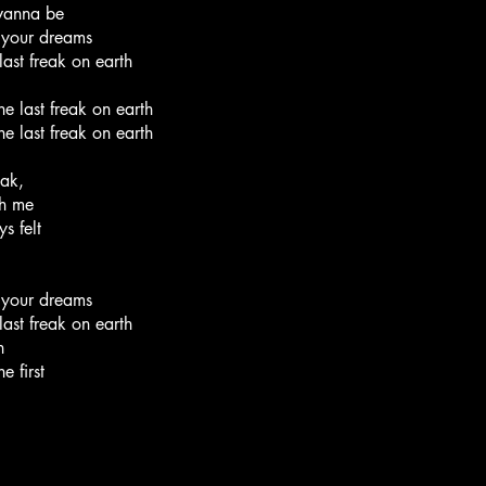
 wanna be
w your dreams
ast freak on earth
he last freak on earth
he last freak on earth
eak,
th me
s felt
w your dreams
ast freak on earth
h
e first