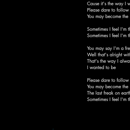
Cause it's the way I
Please dare to follo
You may become the l
Sometimes I feel I'm t
Sometimes I feel I'm t
You may say I'm a fr
Well that's alright wi
That's the way I alway
I wanted to be
Please dare to follo
You may become the l
The last freak on eart
Sometimes I feel I'm th