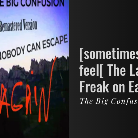
[sometimes
feel[ The L
Freak on E
The Big Confu