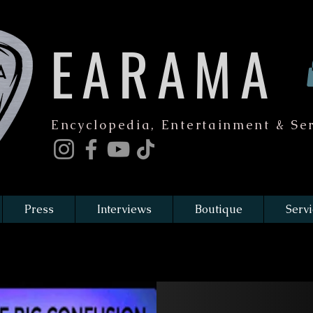
EARAMA
Encyclopedia, Entertainment & Ser
Press
Interviews
Boutique
Servi