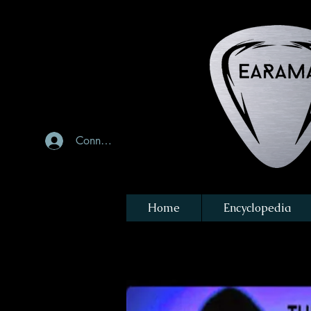
Connexion
Home
Encyclopedia