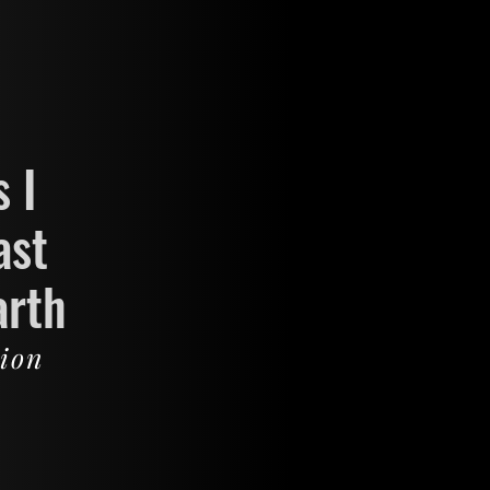
 I
ast
arth
sion