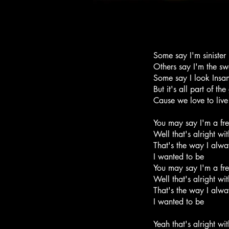
Some say I'm sinister
Others say I'm the sw
Some say I look Insa
But it's all part of t
Cause we love to live
You may say I'm a fr
Well that's alright wi
That's the way I alway
I wanted to be
You may say I'm a fr
Well that's alright wi
That's the way I alway
I wanted to be
Yeah that's alright wi