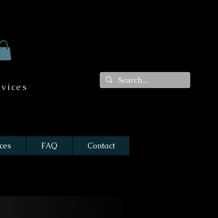
vices
ces
FAQ
Contact