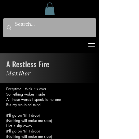
A Restless Fire
Maxthor
Everytime I think it's over
Something wakes inside
All these words I speak to no one
But my troubled mind
(I'll go on 'till I drop)
(Nothing will make me stop)
I let it slip away
(I'll go on 'till I drop)
(Nothing will make me stop)