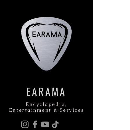
EARAMA
Encyclopedia,
Entertainment & Services