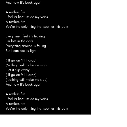
And now it's back again
A restless fire
I feel its heat inside my veins
A restless fire
You're the only thing that soothes this pain
Everytime I feel it's leaving
I'm lost in the dark
Everything around is falling
But I can see its light
(I'll go on 'till I drop)
(Nothing will make me stop)
I let it slip away
(I'll go on 'till I drop)
(Nothing will make me stop)
And now it's back again
A restless fire
I feel its heat inside my veins
A restless fire
You're the only thing that soothes this pain
I threw my heart into the flames
(I'll go on 'till I drop)