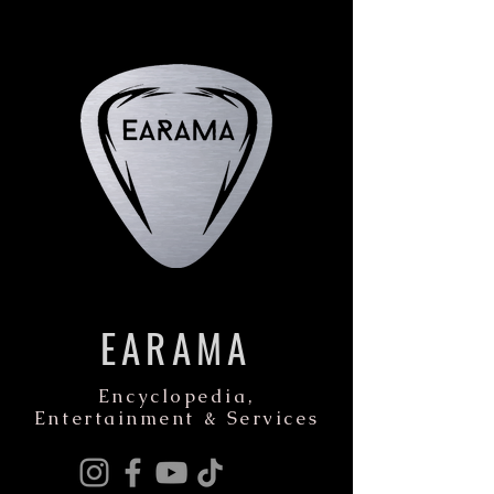
EARAMA
Encyclopedia,
Entertainment & Services