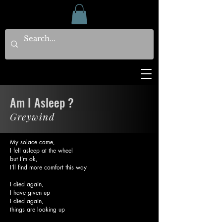
Am I Asleep ?
Greywind
My solace came,
I fell asleep at the wheel
but I’m ok,
I’ll find more comfort this way
I died again,
I have given up
I died again,
things are looking up