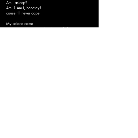
Am I asleep?
Am I? Am I, honestly?
cause I’ll never cope
My solace came
I’m so sorry, I can’t explain how it feels
I cant escape from my grenade,
I’ll die a romantic way
I’m diving into forever us
I can’t help wish that I was enough
Am I asleep?
Am I? Am I, honestly?
cause I’ll never cope