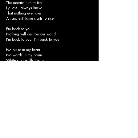
The oceans turn to ice
I guess I always knew
That nothing ever dies
An ancient flame starts to rise
I'm back to you
Nothing will destroy our world
I'm back to you, I'm back to you
No pulse in my heart
No words in my brain
White smoke fills the night
Ashes fall like rain
Black clouds, massive holes
Growing on the Sun
Leave now, darkness comes
Hiding from the emptiness
Far beyond the horizon's fading light
Voices from a dying land
All the buried hopes come back to life
Come back to life