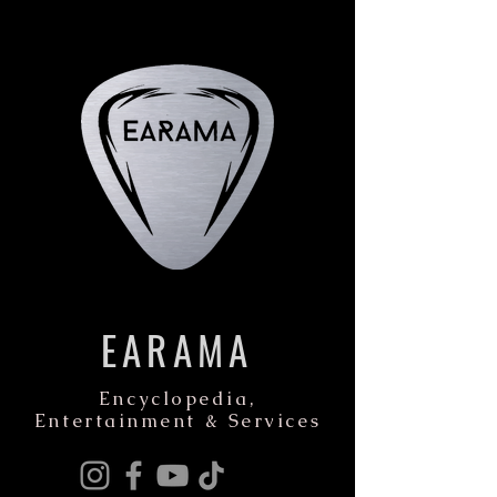
EARAMA
Encyclopedia,
Entertainment & Services