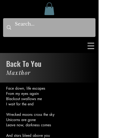
Back To You
Maxthor
Face down, life escapes
From my eyes again
Blackout swallows me
I wait for the end
Wrecked moons cross the sky
Unicorns are gone
Leave now, darkness comes
And stars bleed above you