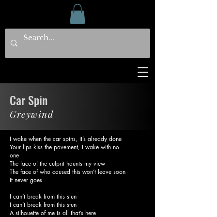
Car Spin
Greywind
I wake when the car spins, it’s already done
Your lips kiss the pavement, I wake with no
one
The face of the culprit haunts my view
The face of who caused this won’t leave soon
It never goes
I can’t break from this stun
I can’t break from this stun
A silhouette of me is all that’s here