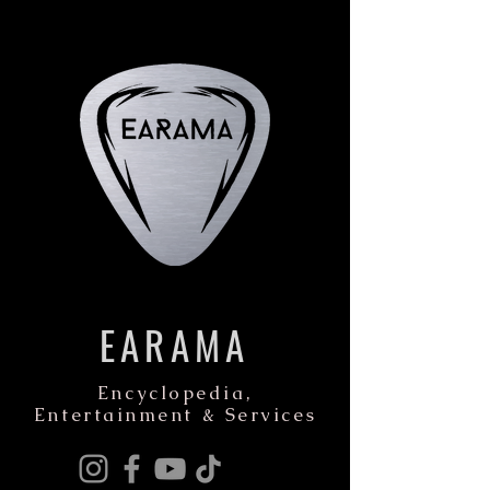
EARAMA
Encyclopedia,
Entertainment & Services