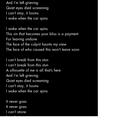
And I’m left grieving
Quiet eyes died screaming
I can’t stay, it looms
I wake when the car spins
I wake when the car spins
This sin that becomes your bliss is a payment
For leaving undone
The face of the culprit haunts my view
The face of who caused this won’t leave soon
I can’t break from this stun
I can’t break from this stun
A silhouette of me is all that’s here
And I’m left grieving
Quiet eyes died screaming
I can’t stay, it looms
I wake when the car spins
It never goes
It never goes
I can’t atone
I can’t atone
I wake when the car spins, it’s already done
Your lips kiss the pavement
I wake with no one