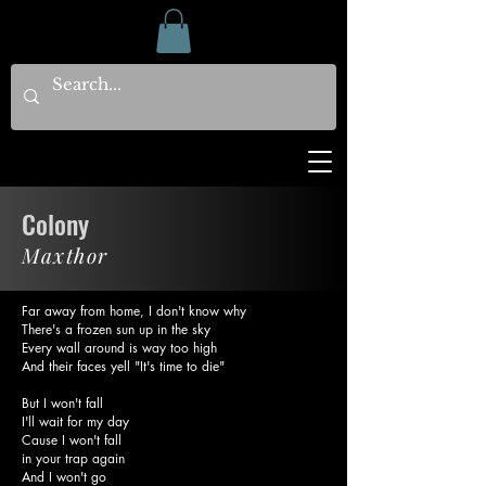
Colony
Maxthor
Far away from home, I don't know why
There's a frozen sun up in the sky
Every wall around is way too high
And their faces yell "It's time to die"
But I won't fall
I'll wait for my day
Cause I won't fall
in your trap again
And I won't go