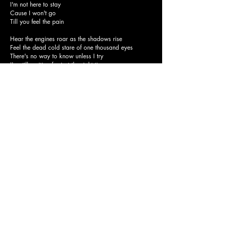
I'm not here to stay
Cause I won't go
Till you feel the pain
Hear the engines roar as the shadows rise
Feel the dead cold stare of one thousand eyes
There's no way to know unless I try
I'm still waiting for just the right time
But I won't fall
I'll wait for my day
Cause I won't fall
in your trap again
And I won't go
I'm not here to stay
Cause I won't go
Till you feel the pain