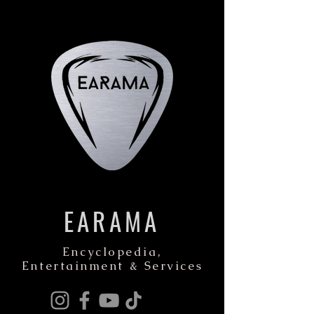
EARAMA
Encyclopedia,
Entertainment & Services