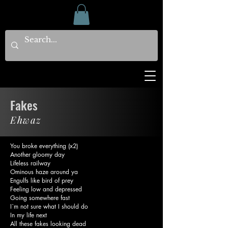
Fakes
Ehwaz
You broke everything (x2)
Another gloomy day
Lifeless railway
Ominous haze around ya
Engulfs like bird of prey
Feeling low and depressed
Going somewhere fast
I`m not sure what I should do
In my life next
All these fakes looking dead