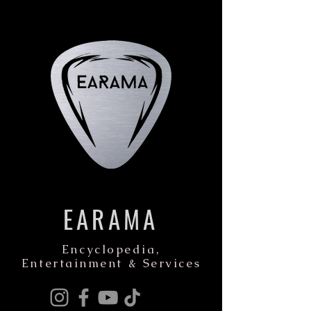
EARAMA
Encyclopedia,
Entertainment & Services