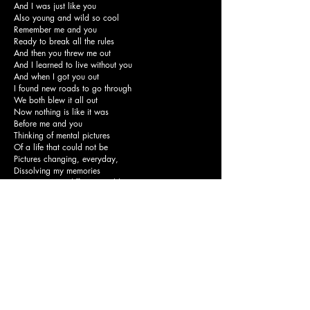
And I was just like you
Also young and wild so cool
Remember me and you
Ready to break all the rules
And then you threw me out
And I learned to live without you
And when I got you out
I found new roads to go through
We both blew it all out
Now nothing is like it was
Before me and you
Thinking of mental pictures
Of a life that could not be
Pictures changing, everyday,
Dissolving my memories
Now we're on different worlds
With different feels
Don't try to forget us
You know you never will
And then you threw me out
And I learned to live without you
And when I got you out
I found new roads to go through
We both blew it all out
Now nothing is like it was
And never will be