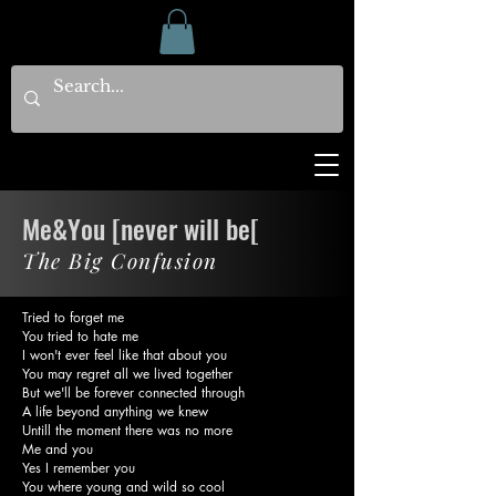
Me&You [never will be[
The Big Confusion
Tried to forget me
You tried to hate me
I won't ever feel like that about you
You may regret all we lived together
But we'll be forever connected through
A life beyond anything we knew
Untill the moment there was no more
Me and you
Yes I remember you
You where young and wild so cool