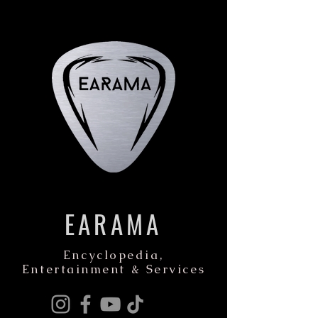
EARAMA
Encyclopedia,
Entertainment & Services