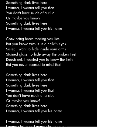
Something dark lives here
I wanna, I wanna tell you that
You don't have much of a clue
Or maybe you knew?
Something dark lives here
I wanna, I wanna tell you his name
Convincing faces feeding you lies
But you know truth is in a child's eyes
Sister, I want to hide inside your arms
Stained glass, to hide away the broken trust
Reach out, I wanted you to know the truth
But you never seemed to mind that
Something dark lives here
I wanna, I wanna tell you that
Something dark lives here
I wanna, I wanna tell you that
You don't have much of a clue
Or maybe you knew?
Something dark lives here
I wanna, I wanna tell you his name
I wanna, I wanna tell you his name
I wanna tell you, I wanna tell you that
Something dark lives here