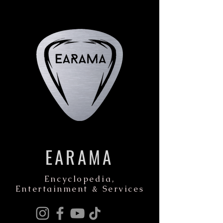
EARAMA
Encyclopedia,
Entertainment & Services