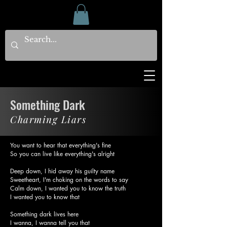
Something Dark
Charming Liars
You want to hear that everything's fine
So you can live like everything's alright
Deep down, I hid away his guilty name
Sweetheart, I'm choking on the words to say
Calm down, I wanted you to know the truth
I wanted you to know that
Something dark lives here
I wanna, I wanna tell you that