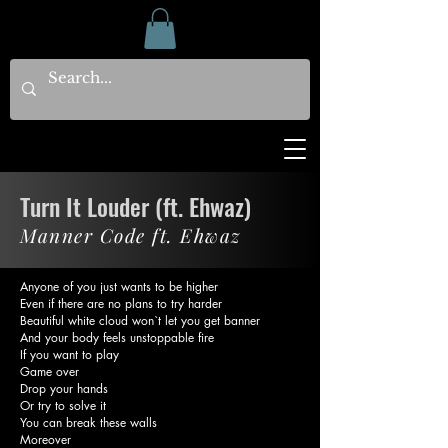
Turn It Louder (ft. Ehwaz)
Manner Code ft. Ehwaz
Anyone of you just wants to be higher
Even if there are no plans to try harder
Beautiful white cloud won`t let you get banner
And your body feels unstoppable fire
If you want to play
Game over
Drop your hands
Or try to solve it
You can break these walls
Moreover