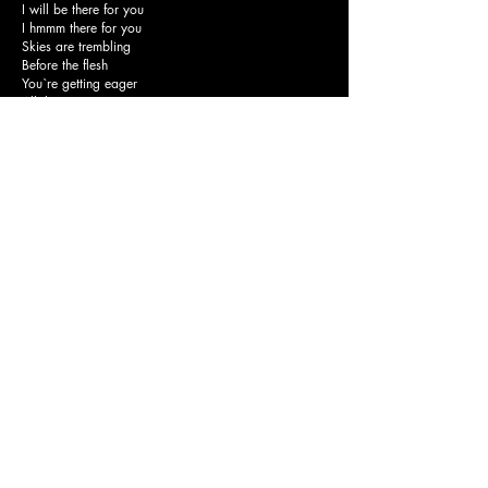
I will be there for you
I hmmm there for you
Skies are trembling
Before the flesh
You`re getting eager
All the same
The abyss deeper
You`re terrified
Hands are tired
Broken-hearted
Friends are liars
Street are crowded
So you decided
Turn it louder