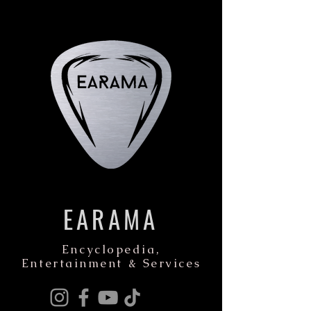
EARAMA
Encyclopedia,
Entertainment & Services