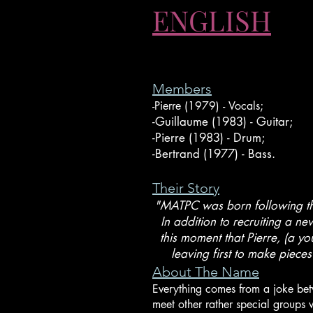
ENGLISH
Members
-Pierre (1979) - Vocals;
-Guillaume (1983) - Guitar;
-Pierre (1983) - Drum;
-Bertrand (1977) - Bass.
Their Story
"MATPC was born following th
In addition to recruiting a ne
this moment that Pierre, (a y
leaving first to make piece
About The Name
Everything comes from a joke betw
meet other rather special groups 