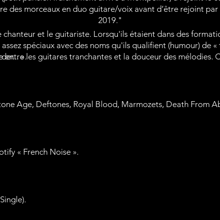
ire des morceaux en duo guitare/voix avant d’être rejoint par
2019."
chanteur et le guitariste. Lorsqu'ils étaient dans des formation
assez spéciaux avec des noms qu'ils qualifient (humour) de « 
er... ».
re entre les guitares tranchantes et la douceur des mélodies. Ce
tone Age, Deftones, Royal Blood, Marmozets, Death From Ab
potify « French Noise ».
Single).