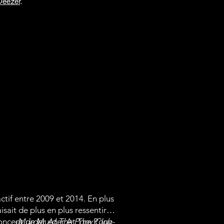
Deezer
.
tif entre 2009 et 2014. En plus
ait de plus en plus ressentir.
e concept de Murder At The Pony
-Murder At The Pony Club-