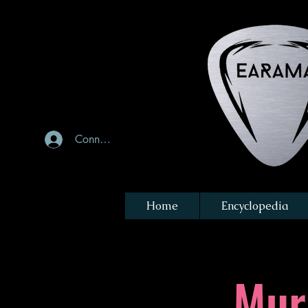
Connexion
Home
Encyclopedia
Mur