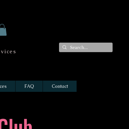
vices
ces
FAQ
Contact
Club