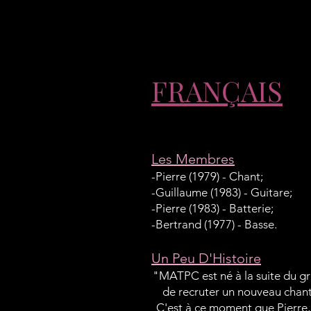
FRANÇAIS
Les Membres
-Pierre (1979) - Chant;
-Guillaume (1983) - Guitare;
-Pierre (1983) - Batterie;
-Bertrand (1977) - Basse.
Un Peu D'Histoire
"MATPC est né à la suite du gr
de recruter un nouveau chante
C'est à ce moment que Pierre, 