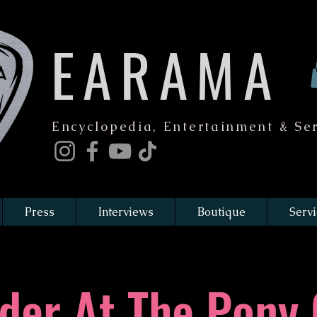
EARAMA
Encyclopedia, Entertainment & Ser
Press
Interviews
Boutique
Servi
der At The Pony 