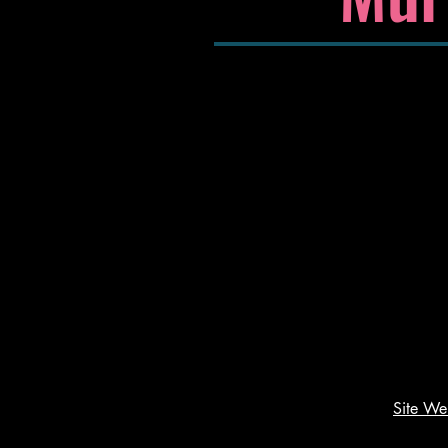
Site W