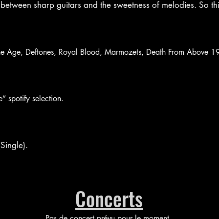
between sharp guitars and the sweetness of melodies. So thi
ne Age, Deftones, Royal Blood, Marmozets, Death From Above 197
” spotify selection.
Single).
Concerts
Pas de concert prévu pour le moment.