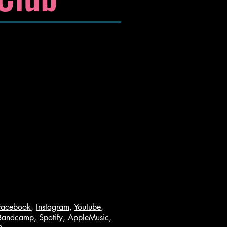
Facebook
,
Instagram
,
Youtube
,
Bandcamp
,
Spotify
,
AppleMusic
,