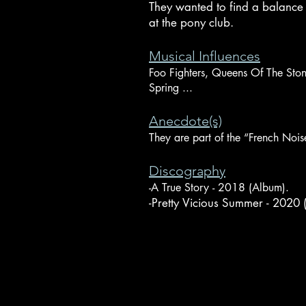
They wanted to find a balance 
at the pony club.
Musical Influences
Foo Fighters, Queens Of The Sto
Spring ...
Anecdote(s)
They are part of the “French Noise
Discography
-A True Story - 2018 (Album).
-Pretty Vicious Summer - 2020 (