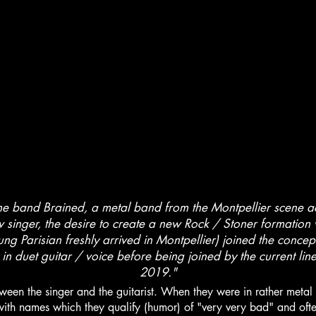
e band Brained, a metal band from the Montpellier scene 
w singer, the desire to create a new Rock / Stoner formation w
oung Parisian freshly arrived in Montpellier) joined the conce
s in duet guitar / voice before being joined by the current li
2019."
een the singer and the guitarist. When they were in rather metal
with names which they qualify (humor) of "very very bad" and often