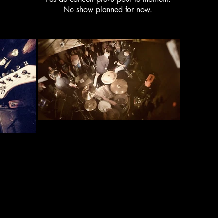
No show planned for now.