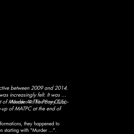
active between 2009 and 2014.
as increasingly felt. It was at
pt of Murder At The Pony Club,
-Murder At The Pony Club-
ne-up of MATPC at the end of
 formations, they happened to
 starting with "Murder ...".