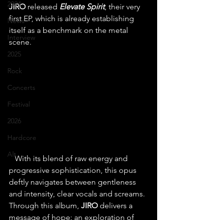
2024
JIRO
 released 
Elevate Spirit
, their very 
first EP, which is already establishing 
News
itself as a benchmark on the metal 
Interview
scene.
2025
Rock
Concerts
Festival
2026
Hardcore
Alt
   With its blend of raw energy and 
progressive sophistication, this opus 
deftly navigates between gentleness 
and intensity, clear vocals and screams. 
Through this album, 
JIRO 
delivers a 
message of hope: an exploration of 