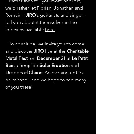
   Rather than tell you more about it, 
we'd rather let Florian, Jonathan and 
Romain - 
JIRO
's guitarists and singer - 
tell you about it themselves in the 
interview available 
here
.
   To conclude, we invite you to come 
and discover 
JIRO
 live at the 
Charitable 
Metal Fest
, on 
December 21
 at 
Le Petit 
Bain
, alongside 
Solar Eruption
 and 
Dropdead Chaos
. An evening not to 
be missed - and we hope to see many 
of you there!