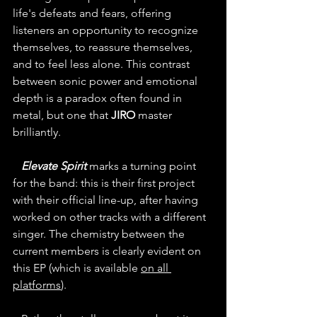
life's defeats and fears, offering 
listeners an opportunity to recognize 
themselves, to reassure themselves, 
and to feel less alone. This contrast 
between sonic power and emotional 
depth is a paradox often found in 
metal, but one that 
JIRO
 master 
brilliantly.
Elevate Spirit
 marks a turning point 
for the band: this is their first project 
with their official line-up, after having 
worked on other tracks with a different 
singer. The chemistry between the 
current members is clearly evident on 
this EP (which is available 
on all 
platforms
).