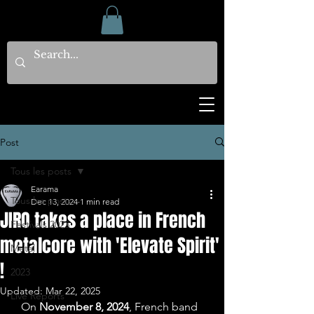
Post
Tous les posts
Earama
Tous les posts
Dec 13, 2024
1 min read
JIRO takes a place in French
Festivals 2023
metalcore with 'Elevate Spirit'
Metal
!
2023
Updated:
Mar 22, 2025
Live Reports
   On 
November 8, 2024
, French band 