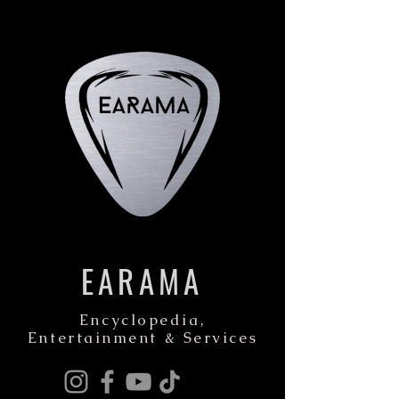
EARAMA
Encyclopedia,
Entertainment & Services