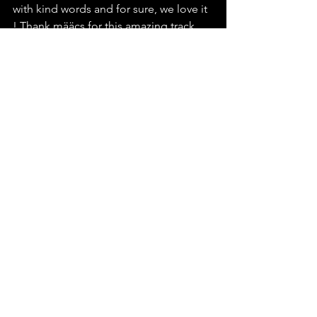
with kind words and for sure, we love it 
! Thank määcs for this amazing track, 
and we send you all the love we can 
because it's always hard to open our 
heart about such hard moments. We 
encourage you to do the same and go 
listen to this wonderful track just 
right 
here
 !
määcs
NO RETURN
See All
Recent Posts