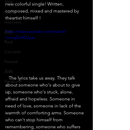
2024
new colorful single! Written, 
composed, mixed and mastered by 
News
theartist himself !
Interview
https://www.youtube.com/watch?
2025
v=mq2lcHQJyuk
Rock
Concerts
Festival
2026
   The lyrics take us away. They talk 
Hardcore
about someone who's about to give 
Alt
up, someone who's stuck, alone, 
affraid and hopeless. Someone in 
need of love, someone in lack of the 
warmth of comforting arms. Someone 
who can't stop himself from 
remembering, someone who suffers 