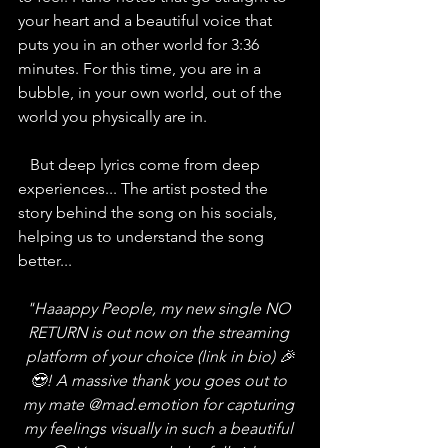
your heart and a beautiful voice that 
puts you in an other world for 3:36 
minutes. For this time, you are in a 
bubble, in your own world, out of the 
world you physically are in. 
   But deep lyrics come from deep 
experiences... The artist posted the 
story behind the song on his socials, 
helping us to understand the song 
better...
"Haaappy People, my new single NO 
RETURN is out now on the streaming 
platform of your choice (link in bio) 🎉
😍! A massive thank you goes out to 
my mate 
@mad.emotion
 for capturing 
my feelings visually in such a beautiful 