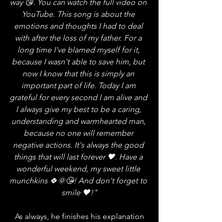
way 😘. You can watch the full video on 
YouTube. This song is about the 
emotions and thoughts I had to deal 
with after the loss of my father. For a 
long time I've blamed myself for it, 
because I wasn't able to save him, but 
now I know that this is simply an 
important part of life. Today I am 
grateful for every second I am alive and 
I always give my best to be a caring, 
understanding and warmhearted man, 
because no one will remember 
negative actions. It's always the good 
things that will last forever 🖤. Have a 
wonderful weekend, my sweet little 
munchkins 🍀🌞😘! And don't forget to 
smile 🖤!"
   As always, he finishes his explanation 