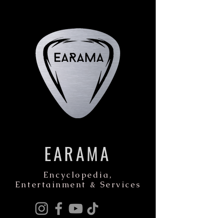
EARAMA
Encyclopedia,
Entertainment & Services