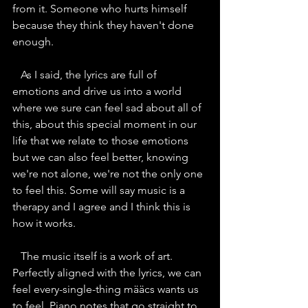
from it. Someone who hurts himself 
because they think they haven't done 
enough.
   As I said, the lyrics are full of 
emotions and drive us into a world 
where we sure can feel sad about all of 
this, about this special moment in our 
life that we relate to those emotions 
but we can also feel better, knowing 
we're not alone, we're not the only one 
to feel this. Some will say music is a 
therapy and I agree and I think this is 
how it works.
   The music itself is a work of art. 
Perfectly aligned with the lyrics, we can 
feel every-single-thing määcs wants us 
to feel. Piano notes that go straight to 