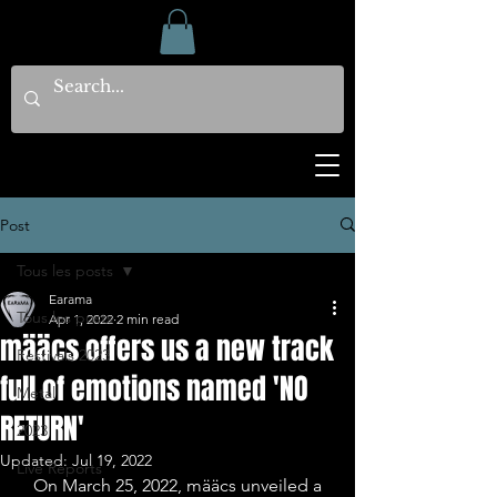
Post
Tous les posts
Earama
Tous les posts
Apr 1, 2022
2 min read
määcs offers us a new track
Festivals 2023
full of emotions named 'NO
Metal
RETURN'
2023
Updated:
Jul 19, 2022
Live Reports
   On March 25, 2022, määcs unveiled a 