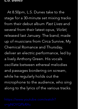
At 8.50pm, L.S. Dunes take to the 
stage for a 30-minute set mixing tracks 
from their debut album 
Past Lives
 and 
several from their latest opus, 
Violet
, 
released last January. The band, made 
up of musicians from Circa Survive, My 
Chemical Romance and Thursday, 
deliver an electric performance, led by 
a lively Anthony Green. His vocals 
oscillate between ethereal melodies 
and passages bordering on scream, 
while he regularly holds out the 
microphone to the audience, who sing 
along to the lyrics of the various tracks.
https://www.youtube.com/watch?
v=jyNOYQPbRAc