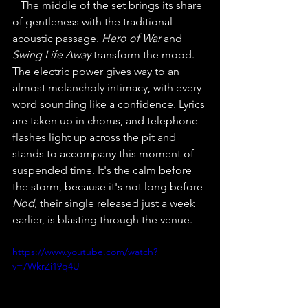
The middle of the set brings its share 
of gentleness with the traditional 
acoustic passage. 
Hero of War
 and
Swing Life Away
 transform the mood. 
The electric power gives way to an 
almost melancholy intimacy, with every 
word sounding like a confidence. Lyrics 
are taken up in chorus, and telephone 
flashes light up across the pit and 
stands to accompany this moment of 
suspended time. It's the calm before 
the storm, because it's not long before 
Nod
, their single released just a week 
earlier, is blasting through the venue.
https://www.youtube.com/watch?
v=7WkrZi19q4U