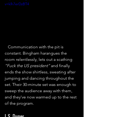
v=klh7erDzBT4
Communication with the pit is 
constant. Bingham harangues the 
room relentlessly, lets out a scathing 
“Fuck the US president”
 and finally 
ends the show shirtless, sweating after 
jumping and dancing throughout the 
set. Their 30-minute set was enough to 
sweep the audience away with them, 
and they've now warmed up to the rest 
of the program.
L.S. Dunes