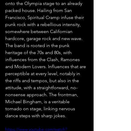
onto the Olympia stage to an already 
packed house. Hailing from San 
Francisco, Spiritual Cramp infuse their 
punk rock with a rebellious intensity, 
somewhere between Californian 
hardcore, garage rock and new wave. 
The band is rooted in the punk 
heritage of the 70s and 80s, with 
influences from the Clash, Ramones 
and Modern Lovers. Influences that are 
perceptible at every level, notably in 
the riffs and tempos, but also in the 
attitude, with a straightforward, no-
nonsense approach. The frontman, 
Michael Bingham, is a veritable 
tornado on stage, linking nervous 
dance steps with sharp jokes.
https://www.youtube.com/watch?