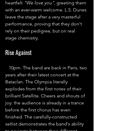
heartfelt 
"We love you"
, greeting them 
with an ever-warm welcome. L.S. Dunes 
leave the stage after a very masterful 
performance, proving that they don't 
rely on their pedigree, but on real 
stage chemistry.
Rise Against
10pm. The band are back in Paris, two 
years after their latest concert at the 
Bataclan. The Olympia literally 
explodes from the first notes of their 
brilliant Satellite. Cheers and shouts of 
joy: the audience is already in a trance 
before the first chorus has even 
finished. The carefully-constructed 
setlist demonstrates the band's ability 
to navigate between their different 