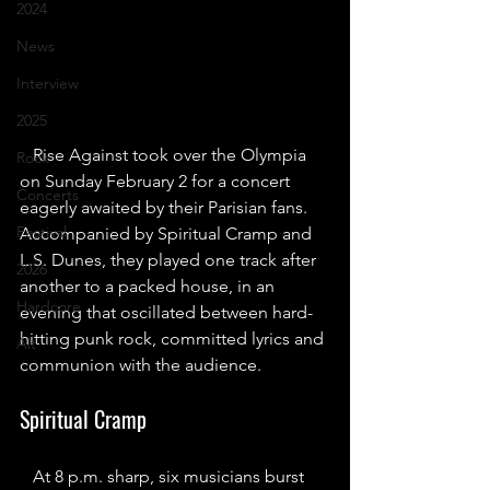
2024
News
Interview
2025
Rise Against took over the Olympia 
Rock
on Sunday February 2 for a concert 
Concerts
eagerly awaited by their Parisian fans. 
Festival
Accompanied by Spiritual Cramp and 
L.S. Dunes, they played one track after 
2026
another to a packed house, in an 
Hardcore
evening that oscillated between hard-
hitting punk rock, committed lyrics and 
Alt
communion with the audience.
Spiritual Cramp
At 8 p.m. sharp, six musicians burst 