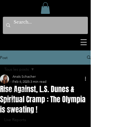
Post
Tous les posts
Anaïs Schacher
Tous les posts
Feb 4, 2025
3 min read
Rise Against, L.S. Dunes &
Festivals 2023
Spiritual Cramp : The Olympia
Metal
is sweating !
2023
Live Reports