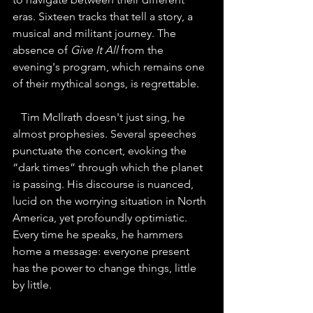
eras. Sixteen tracks that tell a story, a 
musical and militant journey. The 
absence of 
Give It All
 from the 
evening's program, which remains one 
of their mythical songs, is regrettable.
Tim McIlrath doesn't just sing, he 
almost prophesies. Several speeches 
punctuate the concert, evoking the 
“dark times” through which the planet 
is passing. His discourse is nuanced, 
lucid on the worrying situation in North 
America, yet profoundly optimistic. 
Every time he speaks, he hammers 
home a message: everyone present 
has the power to change things, little 
by little.