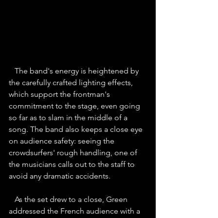
The band's energy is heightened by 
the carefully crafted lighting effects, 
which support the frontman's 
commitment to the stage, even going 
so far as to slam in the middle of a 
song. The band also keeps a close eye 
on audience safety: seeing the 
crowdsurfers' rough handling, one of 
the musicians calls out to the staff to 
avoid any dramatic accidents.
As the set drew to a close, Green 
addressed the French audience with a 