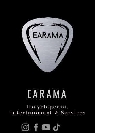
EARAMA
Encyclopedia,
Entertainment & Services