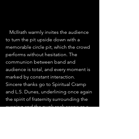
McIlrath warmly invites the audience 
to turn the pit upside down with a 
memorable circle pit, which the crowd 
performs without hesitation. The 
communion between band and 
audience is total, and every moment is 
marked by constant interaction. 
Sincere thanks go to Spiritual Cramp 
and L.S. Dunes, underlining once again 
the spirit of fraternity surrounding the 
evening and the punk rock scene as a 
whole.
As the evening draws to a close, it's 
time for the encore, with the much-