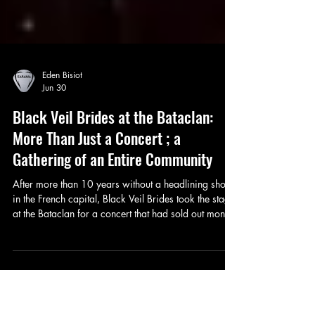
Eden Bisiot
Jun 30
Black Veil Brides at the Bataclan:
More Than Just a Concert ; a
Gathering of an Entire Community
After more than 10 years without a headlining show
in the French capital, Black Veil Brides took the stage
at the Bataclan for a concert that had sold out months
in advance. With Saint Agnes as the opening act, the
evening promised a burst of rock with punk and/or