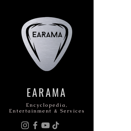
EARAMA
Encyclopedia,
Entertainment & Services