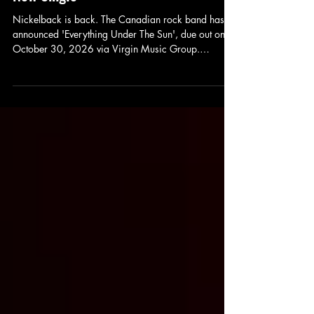
Everything Under The Sun and Unveils
New Single
Nickelback is back. The Canadian rock band has
announced 'Everything Under The Sun', due out on
October 30, 2026 via Virgin Music Group.
Alongside the announcement comes 'Rattle The
Cage', the album's lead single featuring John 5,
following the earlier release of 'Bones for the
Crows'. Judging by these first two tracks,
Nickelback's return is shaping up to be loud,
energetic, and unmistakably their own.