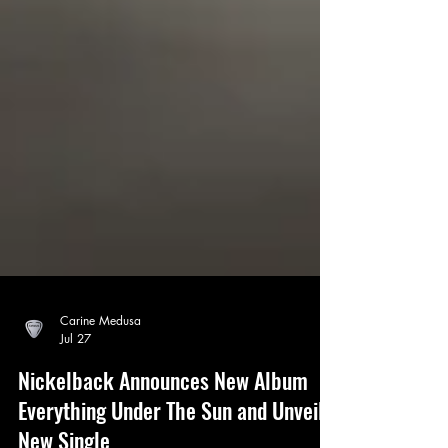
Carine Medusa
Jul 27
Nickelback Announces New Album