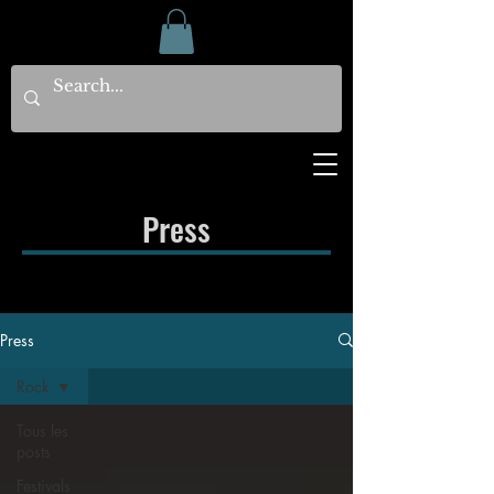
Press
Press
Rock
Tous les
posts
Festivals