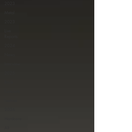
2023
Metal
2023
Live
Reports
2024
News
Interview
2025
Rock
Concerts
Festival
2026
Hardcore
Alt