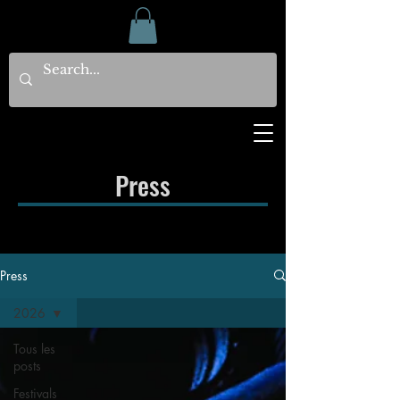
Press
Press
2026
Tous les
posts
Festivals