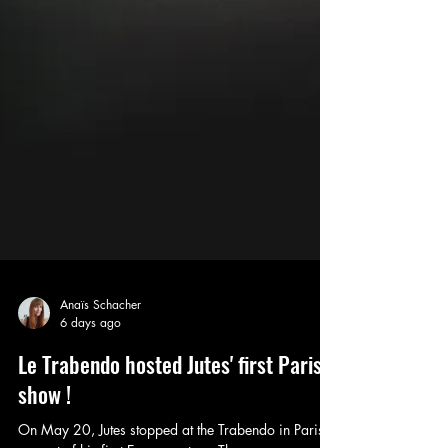
Anaïs Schacher
6 days ago