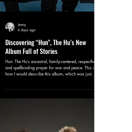
Jenny
6 days ago
Discovering “Hun", The Hu’s New
Album Full of Stories
Hun: The Hu’s ancestral, family-centered, respectful,
and spellbinding prayer for war and peace. This is
how I would describe this album, which was just
released on July 24.