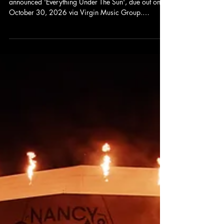
Carine Medusa
Jul 27
Nickelback Announces New Album
Everything Under The Sun and Unveils
New Single
Nickelback is back. The Canadian rock band has
announced 'Everything Under The Sun', due out on
October 30, 2026 via Virgin Music Group.
Alongside the announcement comes 'Rattle The
Cage', the album's lead single featuring John 5,
following the earlier release of 'Bones for the
Crows'. Judging by these first two tracks,
Nickelback's return is shaping up to be loud,
energetic, and unmistakably their own.