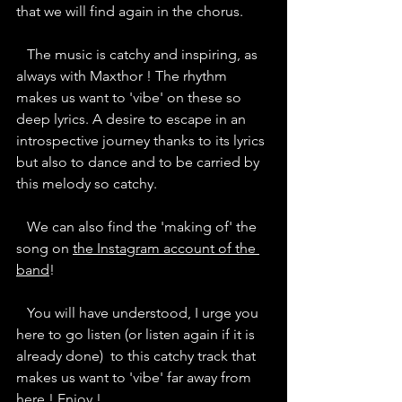
that we will find again in the chorus.  
   The music is catchy and inspiring, as 
always with Maxthor ! The rhythm 
makes us want to 'vibe' on these so 
deep lyrics. A desire to escape in an 
introspective journey thanks to its lyrics 
but also to dance and to be carried by 
this melody so catchy.
   We can also find the 'making of' the 
song on 
the Instagram account of the 
band
! 
   You will have understood, I urge you 
here to go listen (or listen again if it is 
already done)  to this catchy track that 
makes us want to 'vibe' far away from 
here ! Enjoy !