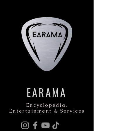
EARAMA
Encyclopedia,
Entertainment & Services