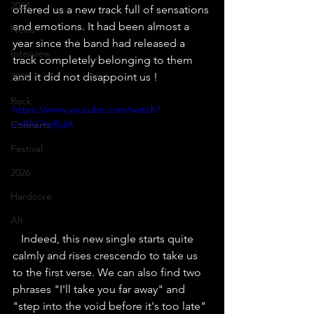
2024
offered us a new track full of sensations 
and emotions. It had been almost a 
News
year since the band had released a 
Interview
track completely belonging to them 
and it did not disappoint us !
2025
Rock
https://www.youtube.com/watch?
v=8AIJYefljdA
Concerts
Festival
2026
Hardcore
Alt
   Indeed, this new single starts quite 
calmly and rises crescendo to take us 
to the first verse. We can also find two 
phrases "I'll take you far away" and 
"step into the void before it's too late" 