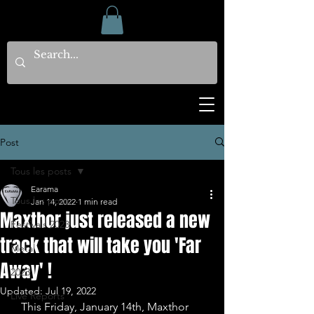
Post
Tous les posts
Earama
Tous les posts
Jan 14, 2022
1 min read
Maxthor just released a new
Festivals 2023
track that will take you 'Far
Metal
Away' !
2023
Updated:
Jul 19, 2022
Live Reports
   This Friday, January 14th, Maxthor 