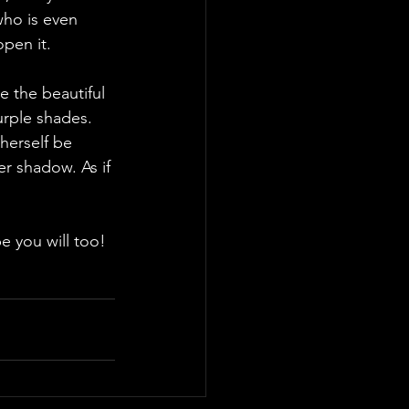
who is even 
pen it. 
urple shades. 
herself be 
r shadow. As if 