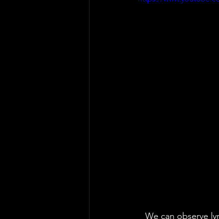
   We can observe lyrics that shout 'Help!' and that take us elsewhere. Indeed, the lyrics 