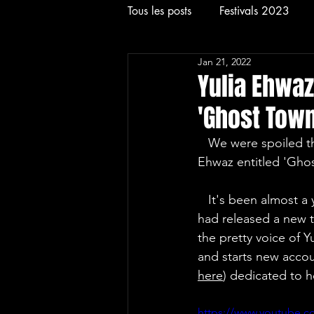
Tous les posts
Festivals 2023
Jan 21, 2022
Rock
Concerts
Festival
Yulia Ehwaz
'Ghost Town
   We were spoiled this Friday, January 21, 2022 with a new track of the EDM singer Yulia 
Ehwaz entitled 'Gho
   It's been almost a year since the young singer who worked most of the time with Artvision 
had released a new tr
the pretty voice of 
and starts new accoun
here
) dedicated to h
https://www.youtube.