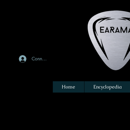
Connexion
Home
Encyclopedia