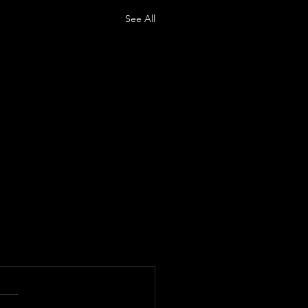
See All