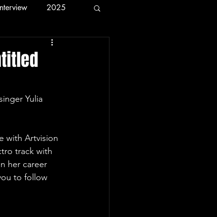
Interview
2025
titled
tro track with 
n her career 
you to follow 