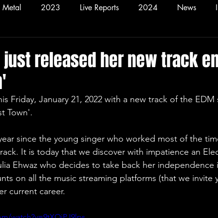
Metal
2023
Live Reports
2024
News
2026
Hardcore
Alt
 just released her new track en
'
st Town'.
ack. It is today that we discover with impatience an Elec
Yulia Ehwaz who decides to take back her independence i
ts on all the music streaming platforms (that we invite 
er current career.
com/watch?v=9tXOiPJ9lps