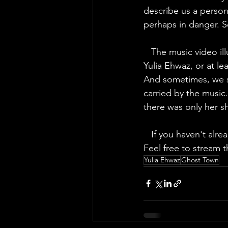
describe us a person
perhaps in danger. S
   The music video illustrates these words of loneliness rather well. We can see the beautiful 
Yulia Ehwaz, or at le
And sometimes, we see
carried by the music
there was only her 
   If you haven't already understood, we fell in love with this track and we hope you will too! 
Feel free to stream t
Yulia Ehwaz
Ghost Town