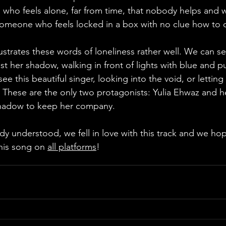
 who feels alone, far from time, that nobody helps and 
omeone who feels locked in a box with no clue how to o
ast her shadow, walking in front of lights with blue and p
 this beautiful singer, looking into the void, or letting 
. These are the only two protagonists: Yulia Ehwaz and he
shadow to keep her company. 
his song on 
all platforms
!