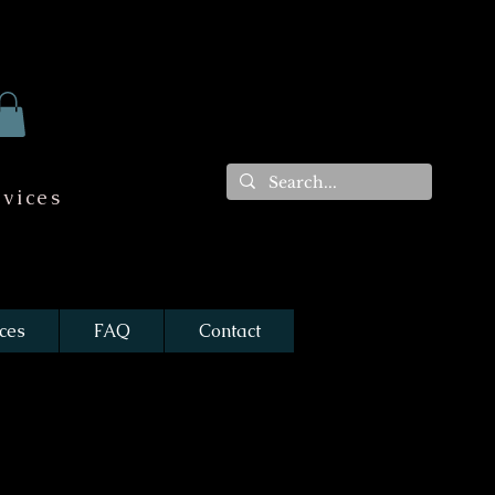
vices
ces
FAQ
Contact