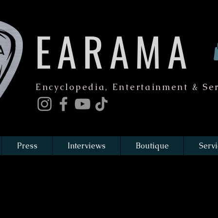
EARAMA
Encyclopedia, Entertainment & Ser
Press
Interviews
Boutique
Servi