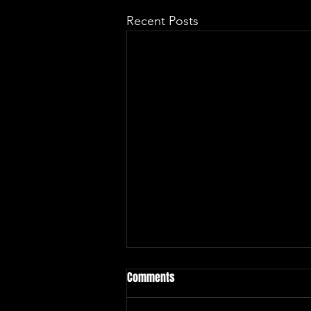
Recent Posts
Comments