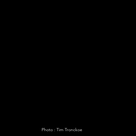
Photo : Tim Tronckoe