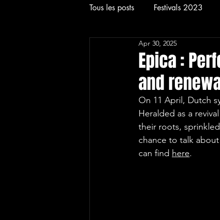
Tous les posts
Festivals 2023
Apr 30, 2025
Rock
Concerts
Festival
Epica : Per
and renewal
On 11 April, Dutch 
Heralded as a revival
their roots, sprinkle
chance to talk about 
can find 
here
.