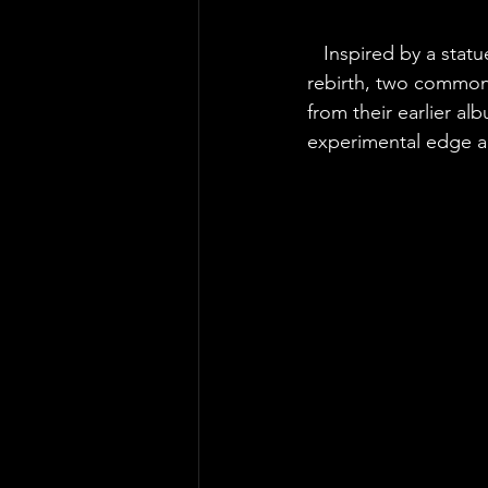
Inspired by a statu
rebirth, two common
from their earlier al
experimental edge ad