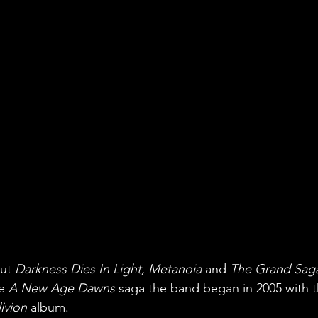
ut 
Darkness Dies In Light, Metanoia
 and 
The Grand Saga
e 
A New Age Dawns
 saga the band began in 2005 with t
ivion
 album.