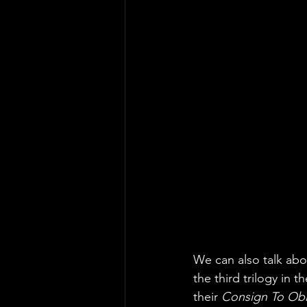
We can also talk abo
the third trilogy in th
their 
Consign To Obl