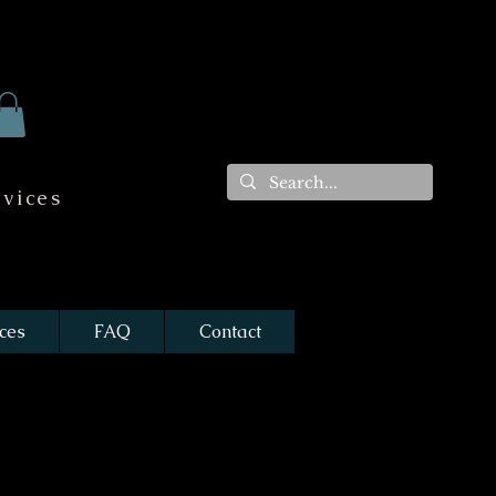
vices
ces
FAQ
Contact