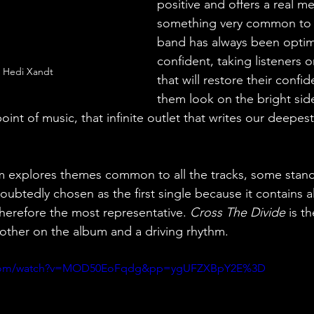
positive and offers a real m
something very common to 
band has always been optimi
confident, taking listeners o
: Hedi Xandt
that will restore their conf
them look on the bright side
point of music, that infinite outlet that writes our deepe
um explores themes common to all the tracks, some stand
ubtedly chosen as the first single because it contains a
therefore the most representative.
 Cross The Divide
 is t
 other on the album and a driving rhythm.
e.com/watch?v=MOD50EoFqdg&pp=ygUFZXBpY2E%3D