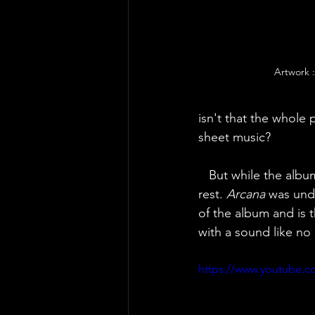
Artwork 
isn't that the whole 
sheet music?
   But while the alb
rest. 
Arcana
 was undo
of the album and is 
with a sound like no
https://www.youtub