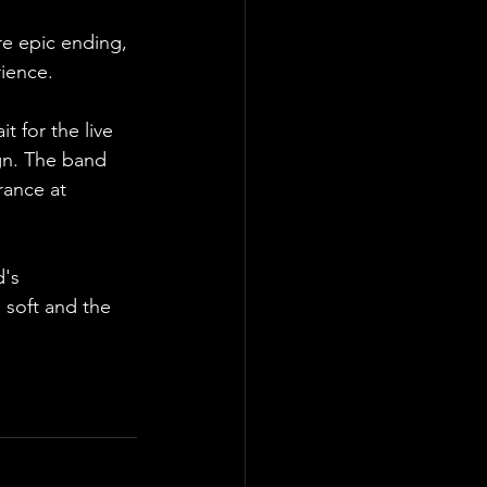
re epic ending, 
rience.
t for the live 
gn. The band 
rance at 
's 
soft and the 