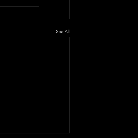
See All