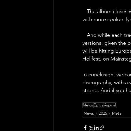
   The album closes 
with more spoken lyri
   And while each trac
versions, given the 
will be hitting Europ
Hellfest, on Mainsta
In conclusion, we can
discography, with a 
strong. And if you h
News
Epica
Aspiral
News
2025
Metal