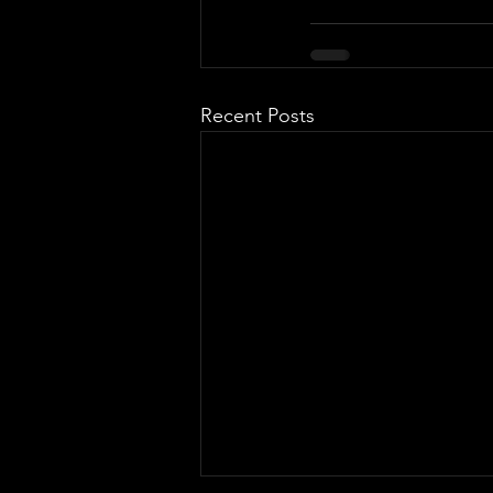
Recent Posts