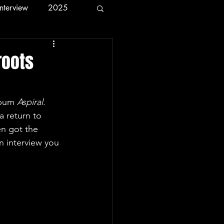
Interview
2025
roots
lbum 
Aspiral
. 
a return to 
en got the 
n interview you 