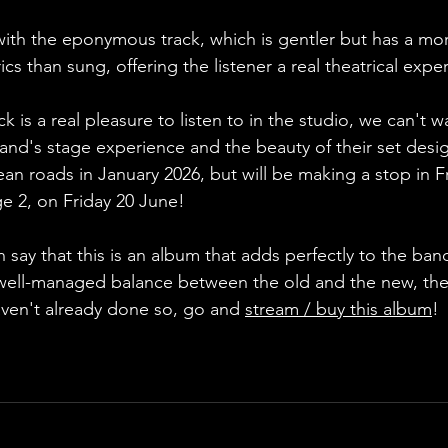
with the eponymous track, which is gentler but has a mo
cs than sung, offering the listener a real theatrical expe
k is a real pleasure to listen to in the studio, we can't wai
band's stage experience and the beauty of their set desi
ean roads in January 2026, but will be making a stop in F
ge 2, on Friday 20 June!
 say that this is an album that adds perfectly to the band
well-managed balance between the old and the new, the 
aven't already done so, go and 
stream / buy this album
!