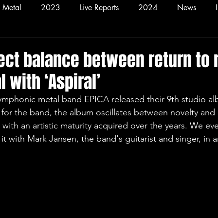
Metal
2023
Live Reports
2024
News
2026
Hardcore
Alt
fect balance between return to 
 with ‘Aspiral’
symphonic metal band EPICA released their 9th studio a
 for the band, the album oscillates between novelty and 
d with an artistic maturity acquired over the years. We ev
it with Mark Jansen, the band's guitarist and singer, in a