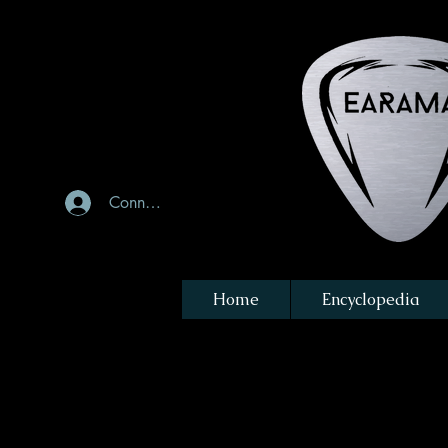
Connexion
Home
Encyclopedia