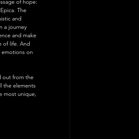
essage of hope: 
Epica. The 
stic and 
n a journey 
idence and make 
 of life. And 
st emotions on 
 out from the 
ll the elements 
he most unique, 