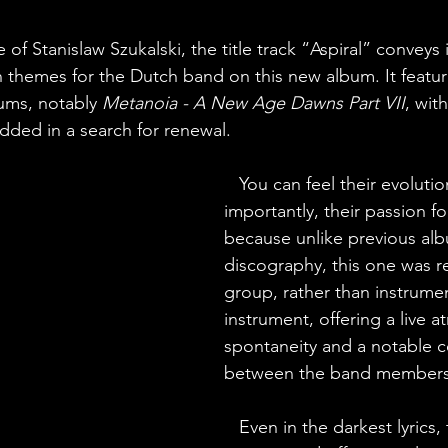
e of Stanislaw Szukalski, the title track “Aspiral” conveys 
 themes for the Dutch band on this new album. It featu
bums, notably 
Metanoia - A New Age Dawns Part VII
, wit
ded in a search for renewal.
You can feel their evoluti
importantly, their passion fo
because unlike previous alb
discography, this one was r
group, rather than instrume
instrument, offering a live 
spontaneity and a notable 
between the band members
   Even in the darkest lyrics,