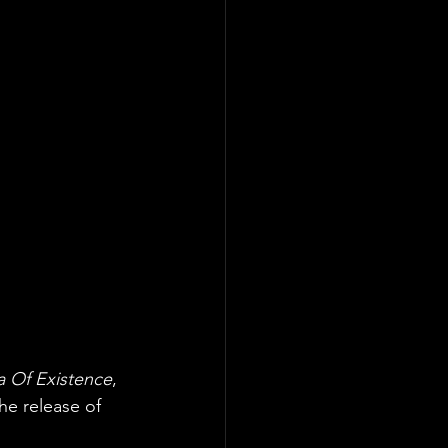
 Of Existence
, 
he release of 