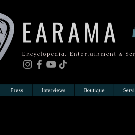
EARAMA
Encyclopedia, Entertainment & Ser
Press
Interviews
Boutique
Servi