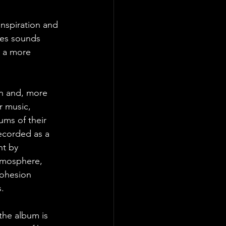
inspiration and 
res sounds 
h a more 
on and, more 
r music, 
ums of their 
ecorded as a 
nt by 
atmosphere, 
cohesion 
. 
 the album is 