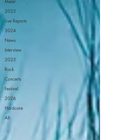
Metal
2023
Live Reports
2024
News
Interview
2025
Rock
Concerts
Festival
2026
Hardcore
Alt