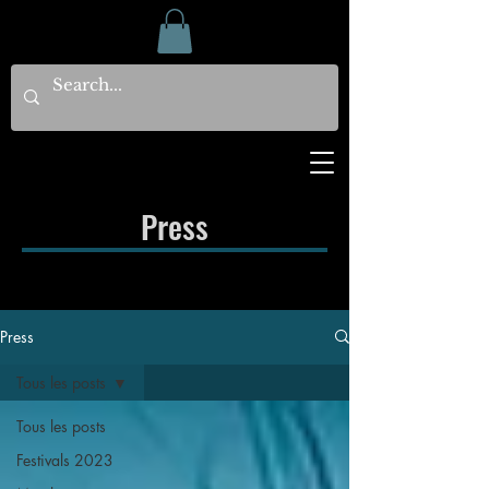
Press
Press
Tous les posts
Tous les posts
Festivals 2023