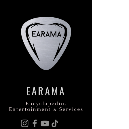
EARAMA
Encyclopedia,
Entertainment & Services