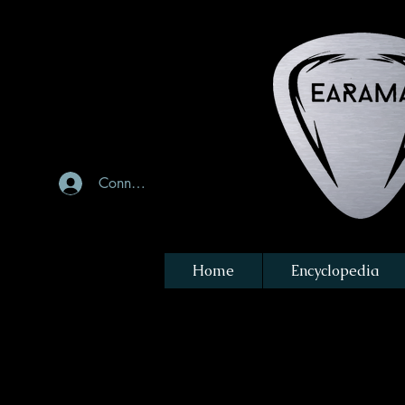
Connexion
Home
Encyclopedia