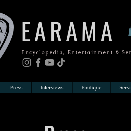
EARAMA
Encyclopedia, Entertainment & Ser
Press
Interviews
Boutique
Servi