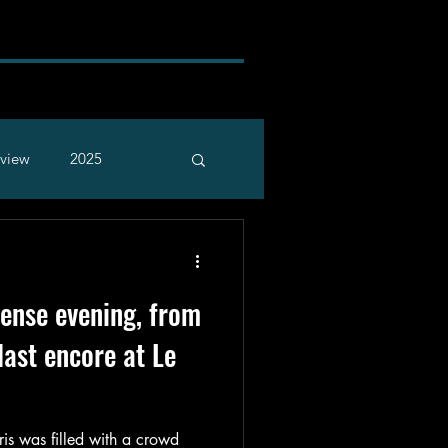
rview
2025
tense evening, from
 last encore at Le
ris was filled with a crowd