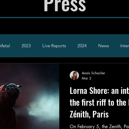
Press
Metal
2023
Live Reports
2024
News
Inte
2026
Hardcore
Alt
Anaïs Schacher
Mar 2
Lorna Shore: an in
the first riff to the
Zénith, Paris
On February 5, the Zenith, Pa