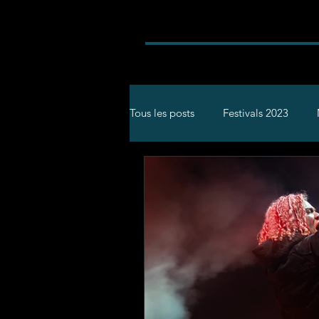
Tous les posts
Festivals 2023
Rock
Concerts
Festival