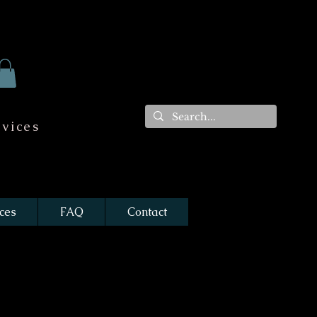
vices
ces
FAQ
Contact