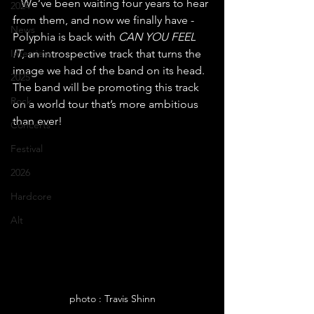
   We’ve been waiting four years to hear 
2024
from them, and now we finally have - 
News
Polyphia is back with 
CAN YOU FEEL 
Interview
IT
, an introspective track that turns the 
image we had of the band on its head. 
2025
The band will be promoting this track 
Rock
on a world tour that’s more ambitious 
than ever!
Concerts
Festival
2026
Hardcore
Alt
photo : Travis Shinn