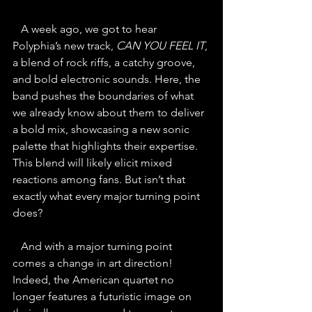
   A week ago, we got to hear 
Polyphia’s new track, 
CAN YOU FEEL IT
, 
a blend of rock riffs, a catchy groove, 
and bold electronic sounds. Here, the 
band pushes the boundaries of what 
we already know about them to deliver 
a bold mix, showcasing a new sonic 
palette that highlights their expertise. 
This blend will likely elicit mixed 
reactions among fans. But isn’t that 
exactly what every major turning point 
does?
   And with a major turning point 
comes a change in art direction! 
Indeed, the American quartet no 
longer features a futuristic image on 