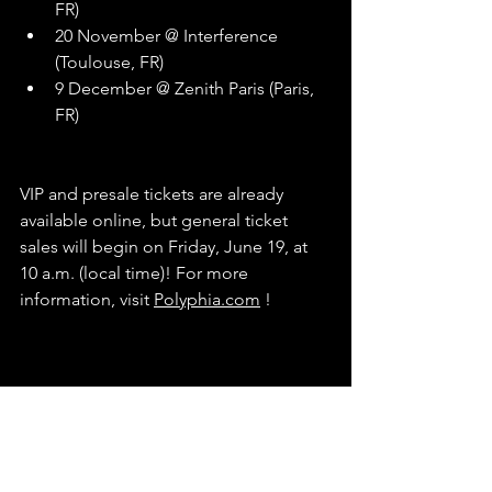
FR)
20 November @ Interference 
(Toulouse, FR)
9 December @ Zenith Paris (Paris, 
FR)
VIP and presale tickets are already 
available online, but general ticket 
sales will begin on Friday, June 19, at 
10 a.m. (local time)! For more 
information, visit 
Polyphia.com
 !