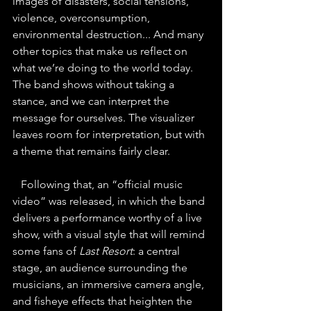
images of disasters, social tensions, 
violence, overconsumption, 
environmental destruction... And many 
other topics that make us reflect on 
what we’re doing to the world today. 
The band shows without taking a 
stance, and we can interpret the 
message for ourselves. The visualizer 
leaves room for interpretation, but with 
a theme that remains fairly clear.
   Following that, an “official music 
video” was released, in which the band 
delivers a performance worthy of a live 
show, with a visual style that will remind 
some fans of 
Last Resort
: a central 
stage, an audience surrounding the 
musicians, an immersive camera angle, 
and fisheye effects that heighten the 