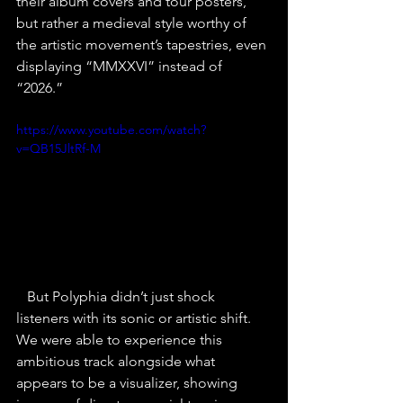
their album covers and tour posters, 
but rather a medieval style worthy of 
the artistic movement’s tapestries, even 
displaying “MMXXVI” instead of 
“2026.”
https://www.youtube.com/watch?
v=QB15JltRf-M
   But Polyphia didn’t just shock 
listeners with its sonic or artistic shift. 
We were able to experience this 
ambitious track alongside what 
appears to be a visualizer, showing 