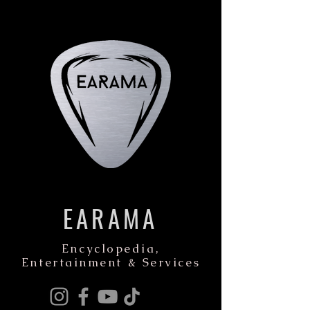
EARAMA
Encyclopedia,
Entertainment & Services