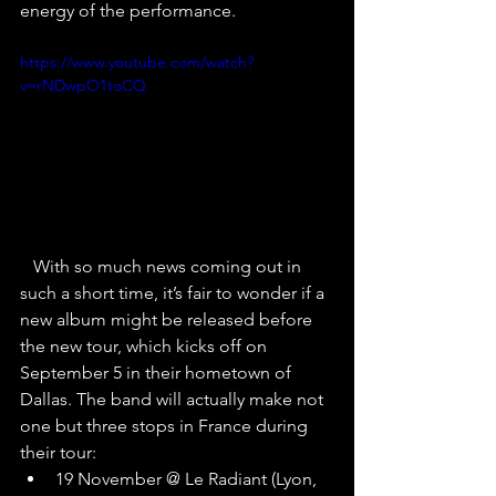
energy of the performance.
https://www.youtube.com/watch?
v=rNDwpO1toCQ
   With so much news coming out in 
such a short time, it’s fair to wonder if a 
new album might be released before 
the new tour, which kicks off on 
September 5 in their hometown of 
Dallas. The band will actually make not 
one but three stops in France during 
their tour:
19 November @ Le Radiant (Lyon, 