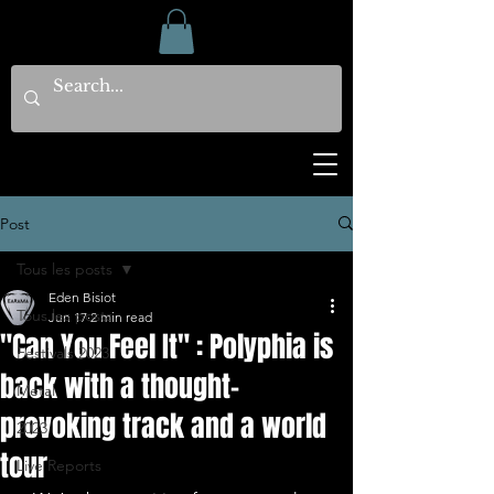
Post
Tous les posts
Eden Bisiot
Tous les posts
Jun 17
2 min read
"Can You Feel It" : Polyphia is
Festivals 2023
back with a thought-
Metal
provoking track and a world
2023
tour
Live Reports