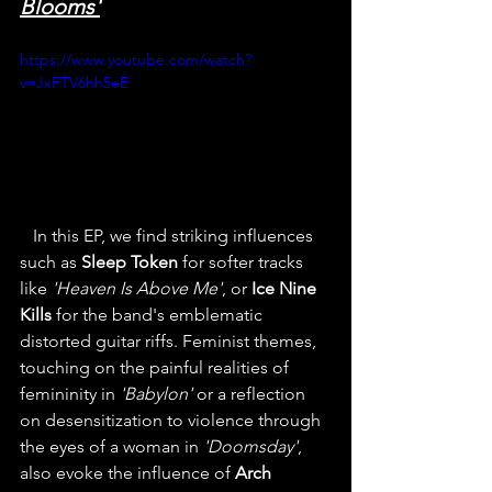
Blooms'
https://www.youtube.com/watch?
v=JxFTV6hh5eE
   In this EP, we find striking influences 
such as 
Sleep Token
 for softer tracks 
like 
'Heaven Is Above Me'
, or 
Ice Nine 
Kills
 for the band's emblematic 
distorted guitar riffs. Feminist themes, 
touching on the painful realities of 
femininity in 
'Babylon'
 or a reflection 
on desensitization to violence through 
the eyes of a woman in 
'Doomsday'
, 
also evoke the influence of 
Arch 