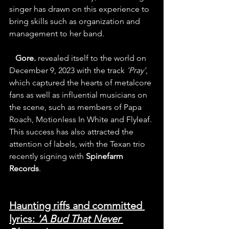
singer has drawn on this experience to 
bring skills such as organization and 
management to her band.
   Gore.
 revealed itself to the world on 
December 9, 2023 with the track
 'Pray'
, 
which captured the hearts of metalcore 
fans as well as influential musicians on 
the scene, such as members of Papa 
Roach, Motionless In White and Flyleaf. 
This success has also attracted the 
attention of labels, with the Texan trio 
recently signing with 
Spinefarm 
Records
.
Haunting riffs and committed 
lyrics: 
'A Bud That Never 