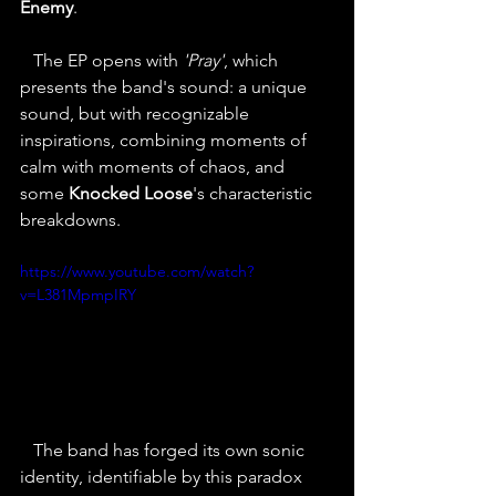
Enemy
.
   The EP opens with 
'Pray'
, which 
presents the band's sound: a unique 
sound, but with recognizable 
inspirations, combining moments of 
calm with moments of chaos, and 
some 
Knocked Loose
's characteristic 
breakdowns.
https://www.youtube.com/watch?
v=L381MpmpIRY
   The band has forged its own sonic 
identity, identifiable by this paradox 