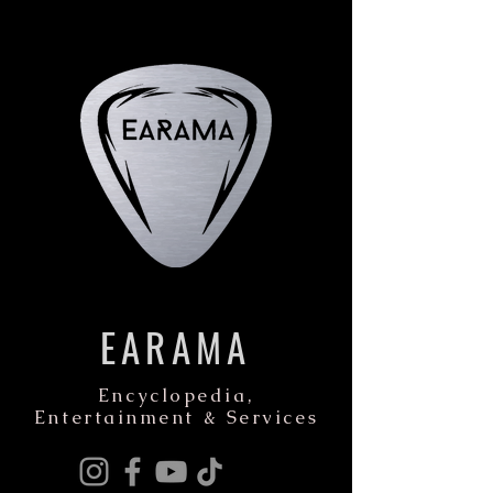
EARAMA
Encyclopedia,
Entertainment & Services