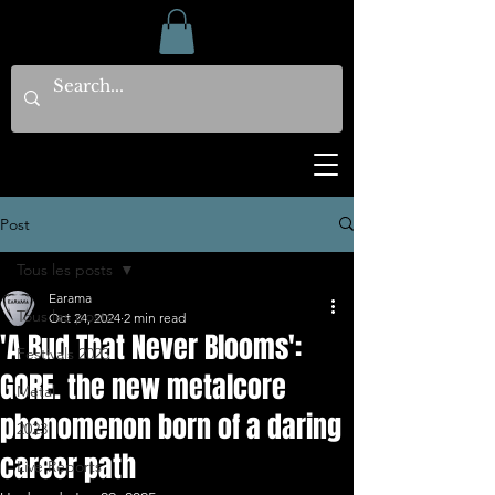
Post
Tous les posts
Earama
Tous les posts
Oct 24, 2024
2 min read
'A Bud That Never Blooms':
Festivals 2023
GORE. the new metalcore
Metal
phenomenon born of a daring
2023
career path
Live Reports