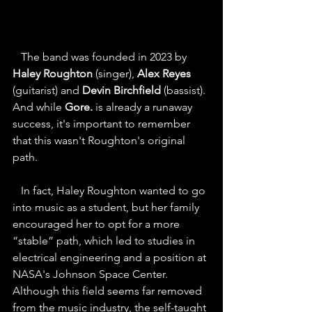
   The band was founded in 2023 by 
Haley Roughton
 (singer), 
Alex Reyes
(guitarist) and 
Devin Birchfield
 (bassist). 
And while 
Gore.
 is already a runaway 
success, it's important to remember 
that this wasn't Roughton's original 
path.
   In fact, Haley Roughton wanted to go 
into music as a student, but her family 
encouraged her to opt for a more 
“stable” path, which led to studies in 
electrical engineering and a position at 
NASA's Johnson Space Center. 
Although this field seems far removed 
from the music industry, the self-taught 