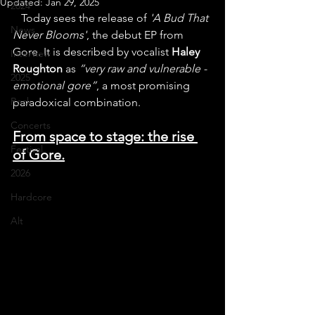
Updated:
Jan 29, 2025
2024
   Today sees the release of 
'A Bud That 
News
Never Blooms'
, the debut EP from 
Gore. It is described by vocalist 
Haley 
Interview
Roughton
 as 
“very raw and vulnerable - 
2025
emotional gore”
, a most promising 
Rock
paradoxical combination.
Concerts
From space to stage: the rise 
Festival
of Gore.
2026
Hardcore
Alt