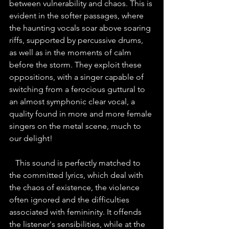
between vulnerability and chaos. This is 
evident in the softer passages, where 
the haunting vocals soar above soaring 
riffs, supported by percussive drums, 
as well as in the moments of calm 
before the storm. They exploit these 
oppositions, with a singer capable of 
switching from a ferocious guttural to 
an almost symphonic clear vocal, a 
quality found in more and more female 
singers on the metal scene, much to 
our delight!
   This sound is perfectly matched to 
the committed lyrics, which deal with 
the chaos of existence, the violence 
often ignored and the difficulties 
associated with femininity. It offends 
the listener's sensibilities, while at the 