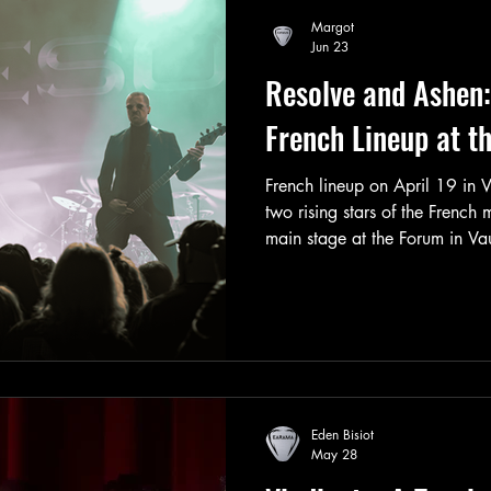
second show scheduled two day
Margot
shortly thereafter.
Jun 23
Resolve and Ashen:
French Lineup at t
French lineup on April 19 in 
two rising stars of the French
main stage at the Forum in Va
sizable crowd, largely due to 
and the fact that Resolve had 
capital during this tour.
Eden Bisiot
May 28