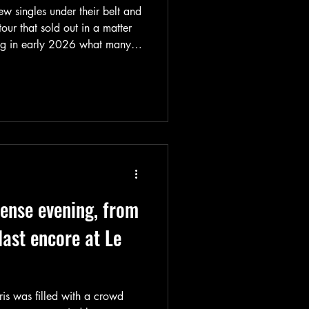
ew singles under their belt and
ur that sold out in a matter
ng in early 2026 what many
 masked band is not just a
re a machine that’s revving up,
they’re going.
tense evening, from
 last encore at Le
ris was filled with a crowd