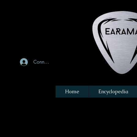
Connexion
Home
Encyclopedia