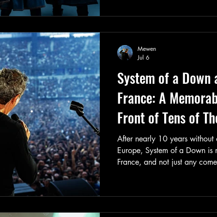
Mewen
Jul 6
System of a Down a
France: A Memorab
Front of Tens of T
After nearly 10 years without 
Europe, System of a Down is
France, and not just any come
announced at the Stade de Fr
Stone Age and Acid Bath as o
in front of 80,000 people, so
tickets went on presale, lead