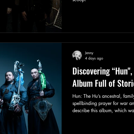
Jenny
4 days ago
Discovering “Hun",
Album Full of Stori
Hun: The Hu’s ancestral, famil
spellbinding prayer for war a
describe this album, which was