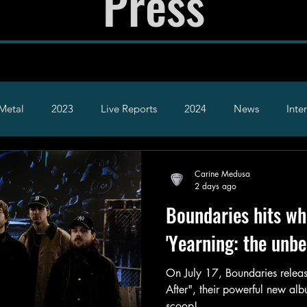
Press
Metal
2023
Live Reports
2024
News
Inte
2026
Hardcore
Alt
Carine Medusa
2 days ago
Boundaries hits whe
'Yearning: the unbe
On July 17, Boundaries releas
After", their powerful new al
scoop!