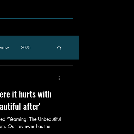
rview
2025
re it hurts with
autiful after'
ed “Yearning: The Unbeautiful
bum. Our reviewer has the