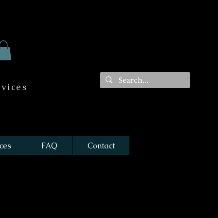
vices
ces
FAQ
Contact