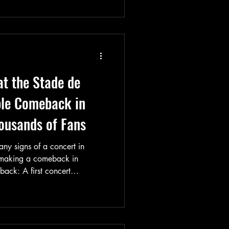
t the Stade de
le Comeback in
housands of Fans
any signs of a concert in
 making a comeback in
back: A first concert
ance, with Queens of the
pening acts on July 2, 2026,
ld out completely as soon as
ing to the announcement of a