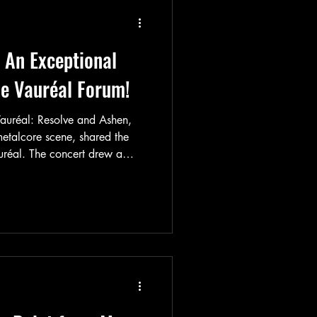
s later, which also sold out
 An Exceptional
he Vauréal Forum!
Vauréal: Resolve and Ashen,
 metalcore scene, shared the
uréal. The concert drew a
the venue’s proximity to Paris
no dates scheduled in the