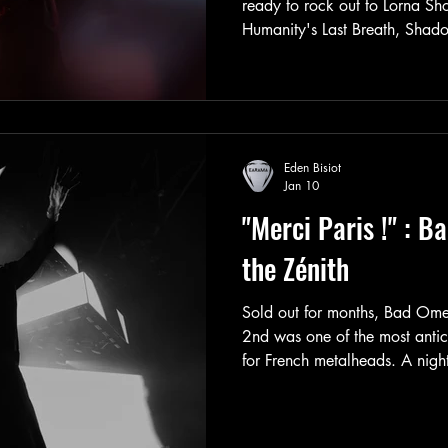
ready to rock out to Lorna S
Humanity's Last Breath, Shado
It was a lineup that promised 
not disappoint. Photo gallery 
Eden Bisiot
Jan 10
"Merci Paris !" : B
the Zénith
Sold out for months, Bad Om
2nd was one of the most anti
for French metalheads. A nigh
demonstrated the band’s rapid 
performance and the sheer siz
Villette’s main hall. Live Repo