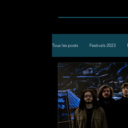
Tous les posts
Festivals 2023
Rock
Concerts
Festival