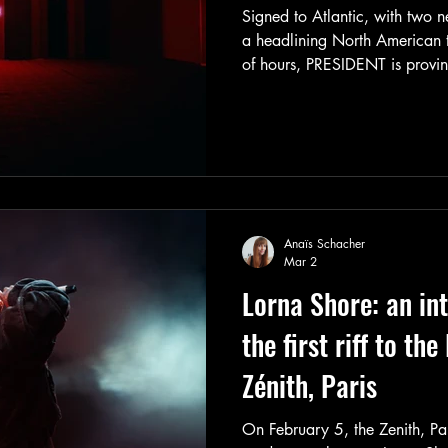
Signed to Atlantic, with two n
a headlining North American to
of hours, PRESIDENT is provi
already suspected: the British
fleeting viral sensation. They’
and they know exactly where 
Anaïs Schacher
Mar 2
Lorna Shore: an in
the first riff to the
Zénith, Paris
On February 5, the Zenith, Pa