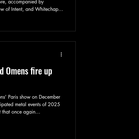
hore, accompanied by
w of Intent, and Whitechapel.
to be heavy, and it clearly did
and report available here!
ad Omens fire up
ens’ Paris show on December
cipated metal events of 2025
t that once again
rise - both through their
e of the crowd gathered in La
rt and photos are available