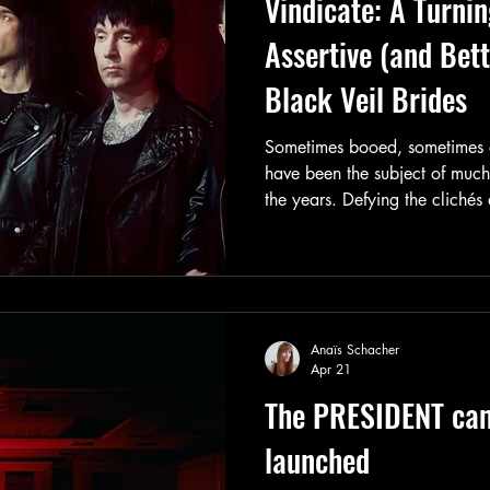
Vindicate: A Turnin
Assertive (and Bet
Black Veil Brides
Sometimes booed, sometimes a
have been the subject of muc
the years. Defying the clichés 
days, the band has now complet
direction to offer us the best 
and through experience. Let’s 
journey to better understand th
Anaïs Schacher
Apr 21
The PRESIDENT ca
launched