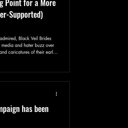
g Point for a More
ter-Supported)
dmired, Black Veil Brides
h media and hater buzz over
and caricatures of their early
ely shifted its artistic
of an evolution forged over time
take a look back at their
is major turning point.
mpaign has been