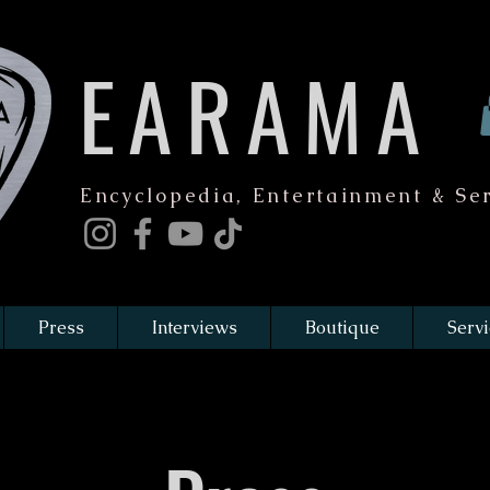
EARAMA
Encyclopedia, Entertainment & Ser
Press
Interviews
Boutique
Servi