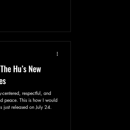
 The Hu’s New
es
y-centered, respectful, and
nd peace. This is how I would
 just released on July 24.