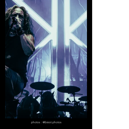
photos : @bisiot.photos