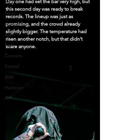
Day one had set the bar very high, but 
2024
this second day was ready to break 
News
records. The lineup was just as 
Interview
promising, and the crowd already 
slightly bigger. The temperature had 
2025
risen another notch, but that didn’t 
Rock
scare anyone.
Concerts
Festival
2026
Hardcore
Alt