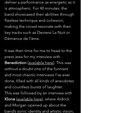
deliver a performance as energetic as it 
is atmospheric. For 40 minutes, the 
band showcased their abilities through 
flawless technique and cohesion, 
making the crowd resonate with their 
key tracks such as Deviens La Nuit or 
Démence de l’âme.
It was then time for me to head to the 
press area for my interview with 
Benediction 
(
available here
). This was 
without a doubt one of the funniest 
and most chaotic interviews I’ve ever 
done, filled with all kinds of anecdotes 
and countless bursts of laughter.
This was followed by an interview with 
Klone
 (
available here
), where Aldrick 
and Morgan opened up about the 
band’s sonic identity and artistic vision, 