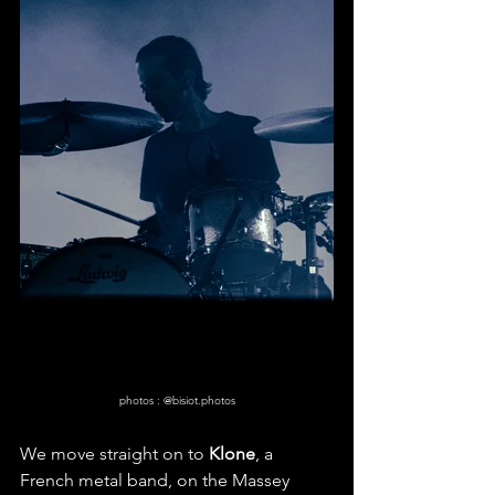
photos : @bisiot.photos
We move straight on to 
Klone
, a 
French metal band, on the Massey 