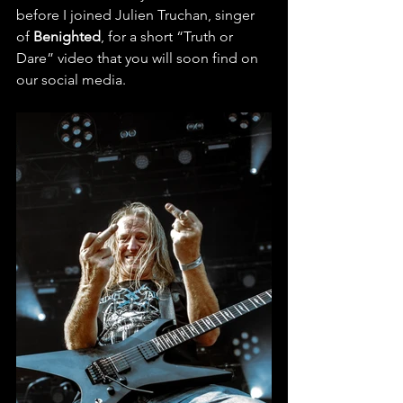
before I joined Julien Truchan, singer 
of 
Benighted
, for a short “Truth or 
Dare” video that you will soon find on 
our social media.