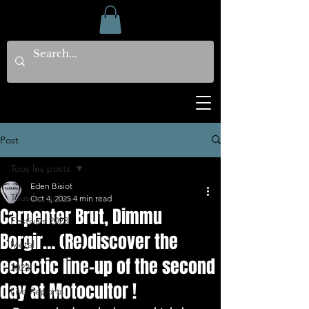
Post
Tous les posts
Eden Bisiot
Tous les posts
Oct 4, 2025
4 min read
Carpenter Brut, Dimmu
Festivals 2023
Borgir… (Re)discover the
Metal
eclectic line-up of the second
2023
day at Motocultor !
Live Reports