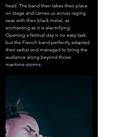
head. The band then takes their place 
on stage and carries us across raging 
seas with their black metal, as 
enchanting as it is electrifying. 
Opening a festival day is no easy task, 
but the French band perfectly adapted 
their setlist and managed to bring the 
audience along beyond those 
maritime storms.