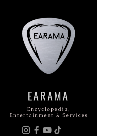
EARAMA
Encyclopedia,
Entertainment & Services