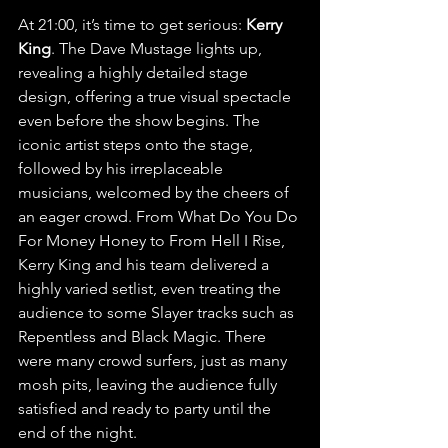
At 21:00, it’s time to get serious:
 Kerry 
King
. The Dave Mustage lights up, 
revealing a highly detailed stage 
design, offering a true visual spectacle 
even before the show begins. The 
iconic artist steps onto the stage, 
followed by his irreplaceable 
musicians, welcomed by the cheers of 
an eager crowd. From What Do You Do 
For Money Honey to From Hell I Rise, 
Kerry King and his team delivered a 
highly varied setlist, even treating the 
audience to some Slayer tracks such as 
Repentless and Black Magic. There 
were many crowd surfers, just as many 
mosh pits, leaving the audience fully 
satisfied and ready to party until the 
end of the night.