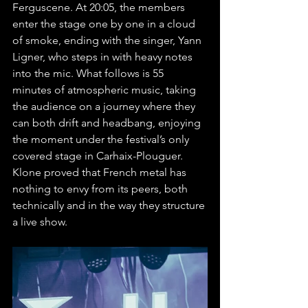
Ferguscene. At 20:05, the members 
enter the stage one by one in a cloud 
of smoke, ending with the singer, Yann 
Ligner, who steps in with heavy notes 
into the mic. What follows is 55 
minutes of atmospheric music, taking 
the audience on a journey where they 
can both drift and headbang, enjoying 
the moment under the festival’s only 
covered stage in Carhaix-Plouguer. 
Klone proved that French metal has 
nothing to envy from its peers, both 
technically and in the way they structure 
a live show.