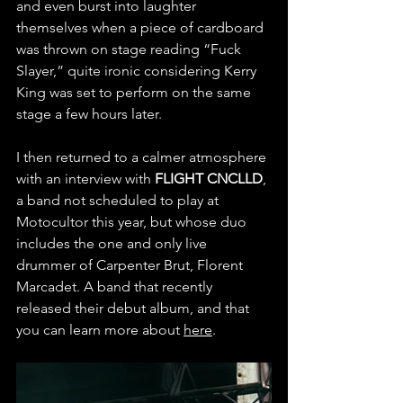
and even burst into laughter 
themselves when a piece of cardboard 
was thrown on stage reading “Fuck 
Slayer,” quite ironic considering Kerry 
King was set to perform on the same 
stage a few hours later.
I then returned to a calmer atmosphere 
with an interview with 
FLIGHT CNCLLD
, 
a band not scheduled to play at 
Motocultor this year, but whose duo 
includes the one and only live 
drummer of Carpenter Brut, Florent 
Marcadet. A band that recently 
released their debut album, and that 
you can learn more about 
here
.