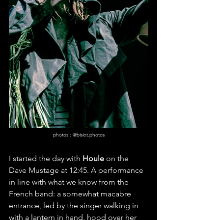
photos : @bisiot.photos
I started the day with 
Houle
 on the 
Dave Mustage at 12:45. A performance 
in line with what we know from the 
French band: a somewhat macabre 
entrance, led by the singer walking in 
with a lantern in hand, hood over her 