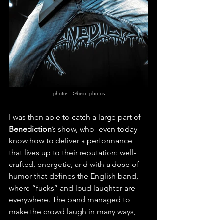
photos : @bisiot.photos
I was then able to catch a large part of 
Benediction
’s show, who -even today- 
know how to deliver a performance 
that lives up to their reputation: well-
crafted, energetic, and with a dose of 
humor that defines the English band, 
where “fucks” and loud laughter are 
everywhere. The band managed to 
make the crowd laugh in many ways, 