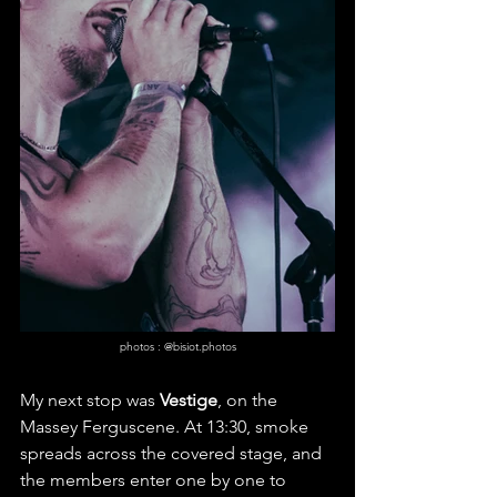
photos : @bisiot.photos
My next stop was 
Vestige
, on the 
Massey Ferguscene. At 13:30, smoke 
spreads across the covered stage, and 
the members enter one by one to 