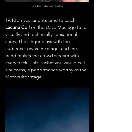
photos : @bisiot.photos
19:10 arrives, and it’s time to catch 
Lacuna Coil
 on the Dave Mustage for a 
visually and technically sensational 
show. The singer plays with the 
audience, owns the stage, and the 
band makes the crowd scream with 
every track. This is what you would call 
a success, a performance worthy of the 
Motocultor stage.